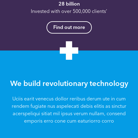
28 billion
Invested with over 500,000 clients’
Find out more
We build revolutionary technology
Uciis earit venecus dollor reribus derum ute in cum
rendem fugiate nus aspelecati debis elitis as sinctur
acerspeliqui sitiat mil ipsus verum nullam, consend
emporis erro cone cum eaturiorro corro