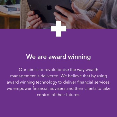
We are award winning
Our aim is to revolutionise the way wealth
management is delivered. We believe that by using
award winning technology to deliver financial services,
we empower financial advisers and their clients to take
control of their futures.