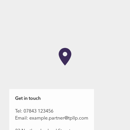
Get in touch
Tel: 07843 123456
Email: example.partner@tpllp.com