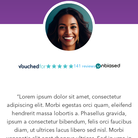
141 reviews
“Lorem ipsum dolor sit amet, consectetur
adipiscing elit. Morbi egestas orci quam, eleifend
hendrerit massa lobortis a. Phasellus gravida,
ipsum a consectetur bibendum, felis orci faucibus
diam, ut ultrices lacus libero sed nisl. Morbi