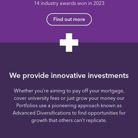
14 industry awards won in 2023
Find out more
We provide innovative investments
Whether you’re aiming to pay off your mortgage,
cover university fees or just grow your money our
Portfolios use a pioneering approach known as
Advanced Diversifications to find opportunities for
growth that others can’t replicate.