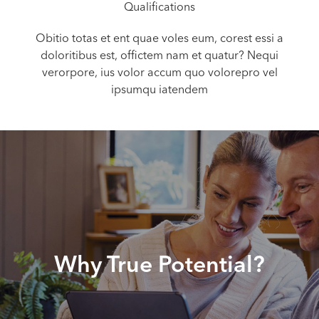
Qualifications
Obitio totas et ent quae voles eum, corest essi a
doloritibus est, offictem nam et quatur? Nequi
verorpore, ius volor accum quo volorepro vel
ipsumqu iatendem
Why True Potential?