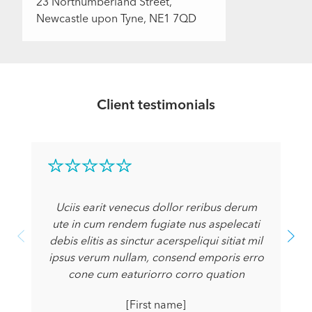
23 Northumberland Street,
Newcastle upon Tyne, NE1 7QD
Client testimonials
Uciis earit venecus dollor reribus derum
ute in cum rendem fugiate nus aspelecati
debis elitis as sinctur acerspeliqui sitiat mil
ipsus verum nullam, consend emporis erro
cone cum eaturiorro corro quation
[First name]