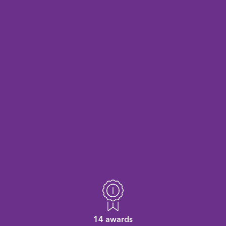
14 awards