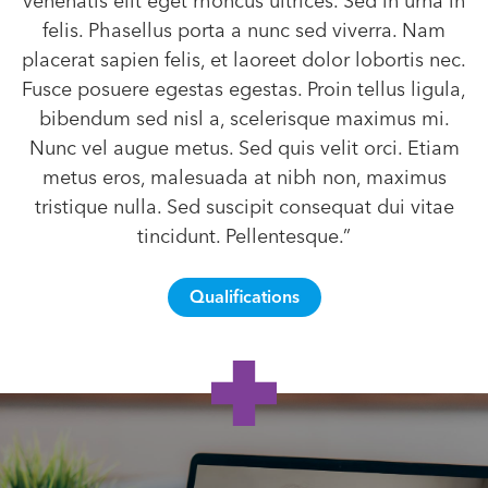
venenatis elit eget rhoncus ultrices. Sed in urna in
felis. Phasellus porta a nunc sed viverra. Nam
placerat sapien felis, et laoreet dolor lobortis nec.
Fusce posuere egestas egestas. Proin tellus ligula,
bibendum sed nisl a, scelerisque maximus mi.
Nunc vel augue metus. Sed quis velit orci. Etiam
metus eros, malesuada at nibh non, maximus
tristique nulla. Sed suscipit consequat dui vitae
tincidunt. Pellentesque.”
Qualifications