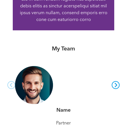
debis elitis as sinctur acerspeliqui sitiat mil
ipsus verum nullam, consend emporis erro
cone cum eaturiorro corro
My Team
Name
Partner