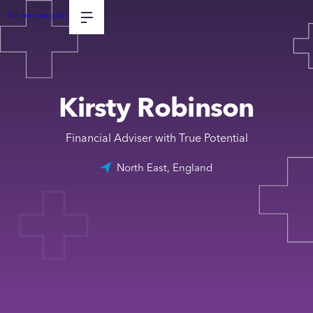
Tell me your goals
Kirsty Robinson
Financial Adviser with True Potential
North East, England