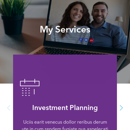
My Services
Investment Planning
Uciis earit venecus dollor reribus derum
ute in cum rendem fugiate nus aspelecati