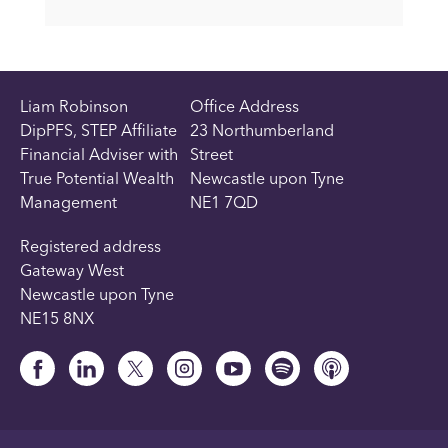
Liam Robinson
Office Address
DipPFS, STEP Affiliate
23 Northumberland
Financial Adviser with
Street
True Potential Wealth
Newcastle upon Tyne
Management
NE1 7QD
Registered address
Gateway West
Newcastle upon Tyne
NE15 8NX