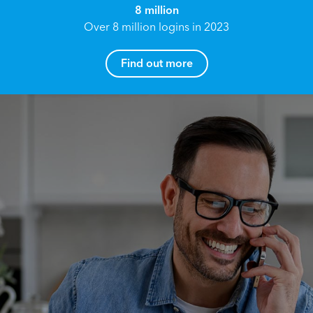
8 million
Over 8 million logins in 2023
Find out more
How can I help you?
Name*
Reach your True Potential.
We all have goals in life that we would like to
achieve, these can range from long term
Email address*
retirement plans, being able to grow your
finances, or to give something to the next
generation. However, the longer you wait to act,