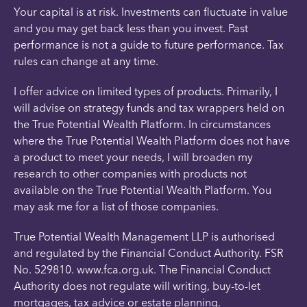
Your capital is at risk. Investments can fluctuate in value
and you may get back less than you invest. Past
performance is not a guide to future performance. Tax
rules can change at any time.
I offer advice on limited types of products. Primarily, I
will advise on strategy funds and tax wrappers held on
the True Potential Wealth Platform. In circumstances
where the True Potential Wealth Platform does not have
a product to meet your needs, I will broaden my
research to other companies with products not
available on the True Potential Wealth Platform. You
may ask me for a list of those companies.
True Potential Wealth Management LLP is authorised
and regulated by the Financial Conduct Authority. FSR
No. 529810. www.fca.org.uk. The Financial Conduct
Authority does not regulate will writing, buy-to-let
mortgages, tax advice or estate planning.