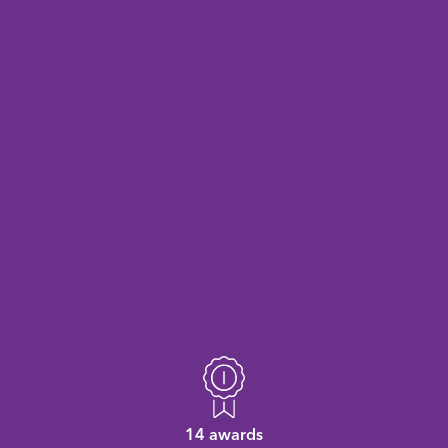
14 awards