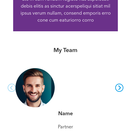
debis elitis as sinctur acerspeliqui sitiat mil
ipsus verum nullam, consend emporis erro
cone cum eaturiorro corro
My Team
Name
Partner