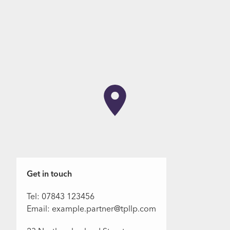
Get in touch
Tel: 07843 123456
Email: example.partner@tpllp.com