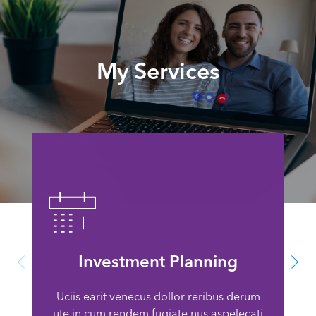
My Services
Investment Planning
Uciis earit venecus dollor reribus derum
ute in cum rendem fugiate nus aspelecati