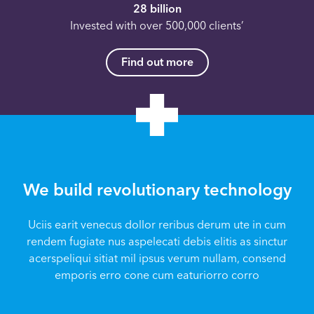
28 billion
Invested with over 500,000 clients’
Find out more
We build revolutionary technology
Uciis earit venecus dollor reribus derum ute in cum
rendem fugiate nus aspelecati debis elitis as sinctur
acerspeliqui sitiat mil ipsus verum nullam, consend
emporis erro cone cum eaturiorro corro