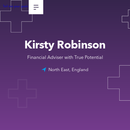
Tell me your goals
Kirsty Robinson
Financial Adviser with True Potential
North East, England