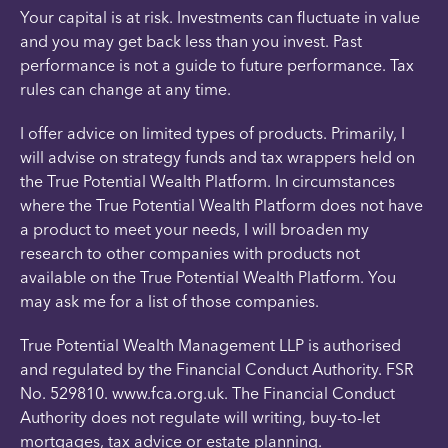
Your capital is at risk. Investments can fluctuate in value
and you may get back less than you invest. Past
performance is not a guide to future performance. Tax
rules can change at any time.
I offer advice on limited types of products. Primarily, I
will advise on strategy funds and tax wrappers held on
the True Potential Wealth Platform. In circumstances
where the True Potential Wealth Platform does not have
a product to meet your needs, I will broaden my
research to other companies with products not
available on the True Potential Wealth Platform. You
may ask me for a list of those companies.
True Potential Wealth Management LLP is authorised
and regulated by the Financial Conduct Authority. FSR
No. 529810. www.fca.org.uk. The Financial Conduct
Authority does not regulate will writing, buy-to-let
mortgages, tax advice or estate planning.