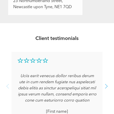
23 Northumberland Street,
Newcastle upon Tyne, NE1 7QD
Client testimonials
Uciis earit venecus dollor reribus derum
ute in cum rendem fugiate nus aspelecati
debis elitis as sinctur acerspeliqui sitiat mil
ipsus verum nullam, consend emporis erro
cone cum eaturiorro corro quation
[First name]