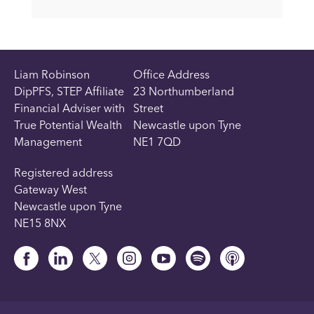
Liam Robinson
Office Address
DipPFS, STEP Affiliate
23 Northumberland
Financial Adviser with
Street
True Potential Wealth
Newcastle upon Tyne
Management
NE1 7QD
Registered address
Gateway West
Newcastle upon Tyne
NE15 8NX