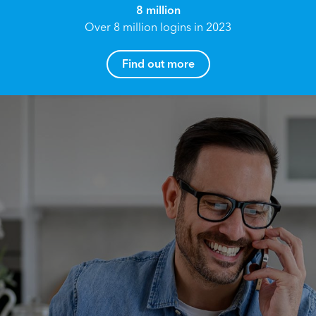
8 million
Over 8 million logins in 2023
Find out more
How can I help you?
Name*
Reach your True Potential.
We all have goals in life that we would like to
achieve, these can range from long term
Email address*
retirement plans, being able to grow your
finances, or to give something to the next
generation. However, the longer you wait to act,