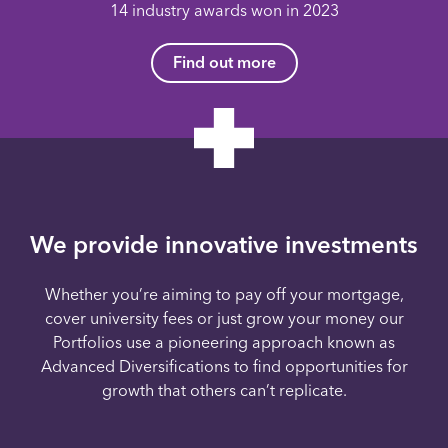
14 industry awards won in 2023
Find out more
We provide innovative investments
Whether you’re aiming to pay off your mortgage,
cover university fees or just grow your money our
Portfolios use a pioneering approach known as
Advanced Diversifications to find opportunities for
growth that others can’t replicate.