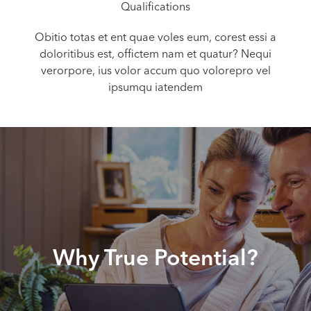
Qualifications
Obitio totas et ent quae voles eum, corest essi a
doloritibus est, offictem nam et quatur? Nequi
verorpore, ius volor accum quo volorepro vel
ipsumqu iatendem
Why True Potential?