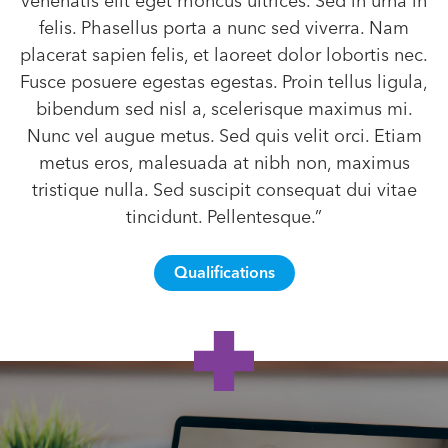
venenatis elit eget rhoncus ultrices. Sed in urna in
felis. Phasellus porta a nunc sed viverra. Nam
placerat sapien felis, et laoreet dolor lobortis nec.
Fusce posuere egestas egestas. Proin tellus ligula,
bibendum sed nisl a, scelerisque maximus mi.
Nunc vel augue metus. Sed quis velit orci. Etiam
metus eros, malesuada at nibh non, maximus
tristique nulla. Sed suscipit consequat dui vitae
tincidunt. Pellentesque.”
Qualifications