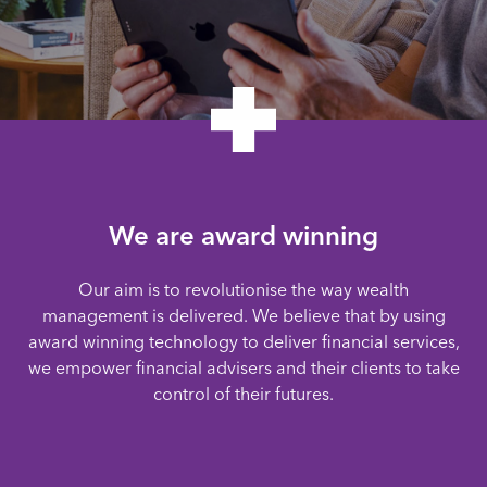
We are award winning
Our aim is to revolutionise the way wealth
management is delivered. We believe that by using
award winning technology to deliver financial services,
we empower financial advisers and their clients to take
control of their futures.