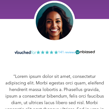
141 reviews
“Lorem ipsum dolor sit amet, consectetur
adipiscing elit. Morbi egestas orci quam, eleifend
hendrerit massa lobortis a. Phasellus gravida,
ipsum a consectetur bibendum, felis orci faucibus
diam, ut ultrices lacus libero sed nisl. Morbi