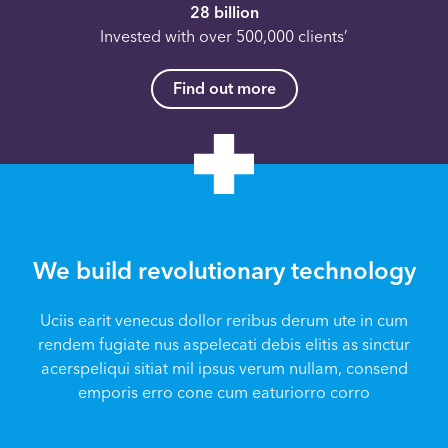
28 billion
Invested with over 500,000 clients’
Find out more
We build revolutionary technology
Uciis earit venecus dollor reribus derum ute in cum
rendem fugiate nus aspelecati debis elitis as sinctur
acerspeliqui sitiat mil ipsus verum nullam, consend
emporis erro cone cum eaturiorro corro