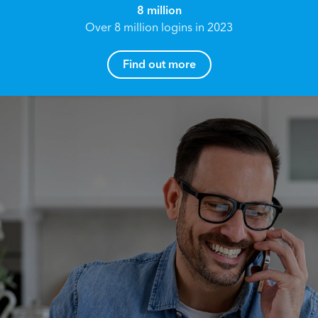
8 million
Over 8 million logins in 2023
Find out more
How can I help you?
Name*
Reach your True Potential.
We all have goals in life that we would like to
achieve, these can range from long term
Email address*
retirement plans, being able to grow your
finances, or to give something to the next
generation. However, the longer you wait to act,