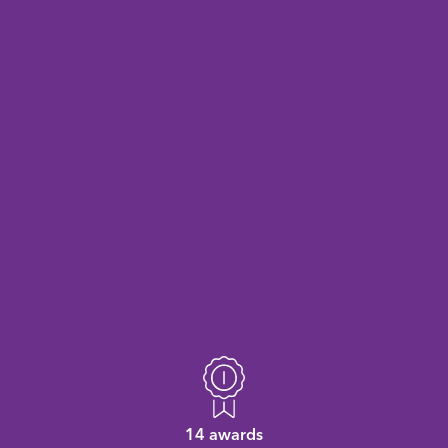
14 awards