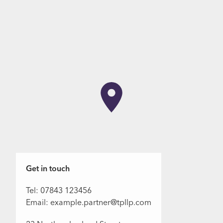
Get in touch
Tel: 07843 123456
Email: example.partner@tpllp.com