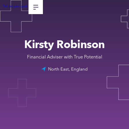
Tell me your goals
Kirsty Robinson
Financial Adviser with True Potential
North East, England