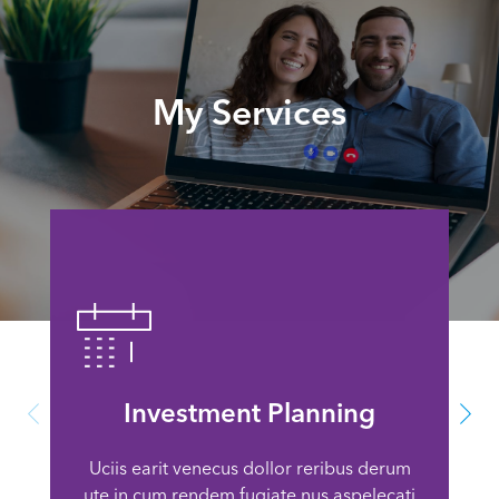
My Services
Investment Planning
Uciis earit venecus dollor reribus derum
ute in cum rendem fugiate nus aspelecati