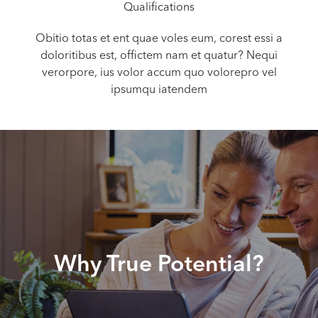
Qualifications
Obitio totas et ent quae voles eum, corest essi a
doloritibus est, offictem nam et quatur? Nequi
verorpore, ius volor accum quo volorepro vel
ipsumqu iatendem
Why True Potential?