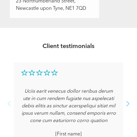
23 Northumberland Street,
Newcastle upon Tyne, NE1 7QD
Client testimonials
Uciis earit venecus dollor reribus derum
ute in cum rendem fugiate nus aspelecati
debis elitis as sinctur acerspeliqui sitiat mil
ipsus verum nullam, consend emporis erro
cone cum eaturiorro corro quation
[First name]