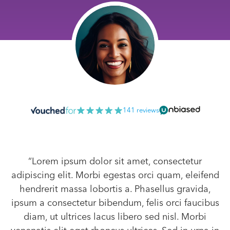
141 reviews
“Lorem ipsum dolor sit amet, consectetur
adipiscing elit. Morbi egestas orci quam, eleifend
hendrerit massa lobortis a. Phasellus gravida,
ipsum a consectetur bibendum, felis orci faucibus
diam, ut ultrices lacus libero sed nisl. Morbi