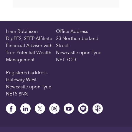
Liam Robinson
Office Address
DipPFS, STEP Affiliate
23 Northumberland
Financial Adviser with
Street
True Potential Wealth
Newcastle upon Tyne
Management
NE1 7QD
Registered address
Gateway West
Newcastle upon Tyne
NE15 8NX