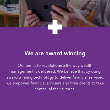
We are award winning
Our aim is to revolutionise the way wealth
management is delivered. We believe that by using
award winning technology to deliver financial services,
we empower financial advisers and their clients to take
control of their futures.