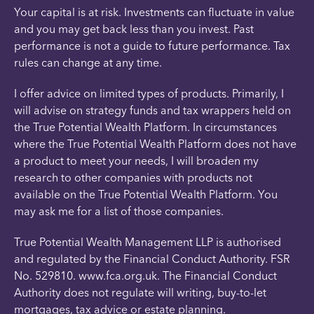
Your capital is at risk. Investments can fluctuate in value
and you may get back less than you invest. Past
performance is not a guide to future performance. Tax
rules can change at any time.
I offer advice on limited types of products. Primarily, I
will advise on strategy funds and tax wrappers held on
the True Potential Wealth Platform. In circumstances
where the True Potential Wealth Platform does not have
a product to meet your needs, I will broaden my
research to other companies with products not
available on the True Potential Wealth Platform. You
may ask me for a list of those companies.
True Potential Wealth Management LLP is authorised
and regulated by the Financial Conduct Authority. FSR
No. 529810. www.fca.org.uk. The Financial Conduct
Authority does not regulate will writing, buy-to-let
mortgages, tax advice or estate planning.