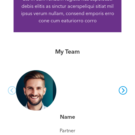
debis elitis as sinctur acerspeliqui sitiat mil
ipsus verum nullam, consend emporis erro
cone cum eaturiorro corro
My Team
Name
Partner