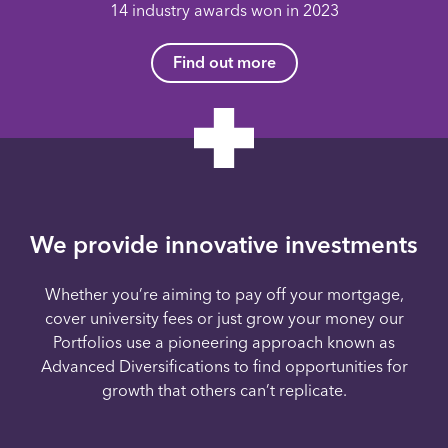
14 industry awards won in 2023
Find out more
We provide innovative investments
Whether you’re aiming to pay off your mortgage,
cover university fees or just grow your money our
Portfolios use a pioneering approach known as
Advanced Diversifications to find opportunities for
growth that others can’t replicate.