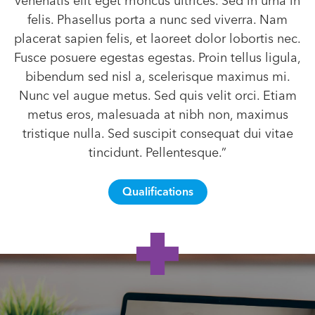
venenatis elit eget rhoncus ultrices. Sed in urna in
felis. Phasellus porta a nunc sed viverra. Nam
placerat sapien felis, et laoreet dolor lobortis nec.
Fusce posuere egestas egestas. Proin tellus ligula,
bibendum sed nisl a, scelerisque maximus mi.
Nunc vel augue metus. Sed quis velit orci. Etiam
metus eros, malesuada at nibh non, maximus
tristique nulla. Sed suscipit consequat dui vitae
tincidunt. Pellentesque.”
Qualifications