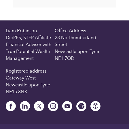
Liam Robinson
Office Address
DipPFS, STEP Affiliate
23 Northumberland
Financial Adviser with
Street
True Potential Wealth
Newcastle upon Tyne
Management
NE1 7QD
Registered address
Gateway West
Newcastle upon Tyne
NE15 8NX