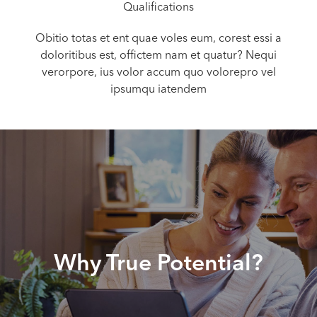
Qualifications
Obitio totas et ent quae voles eum, corest essi a
doloritibus est, offictem nam et quatur? Nequi
verorpore, ius volor accum quo volorepro vel
ipsumqu iatendem
Why True Potential?