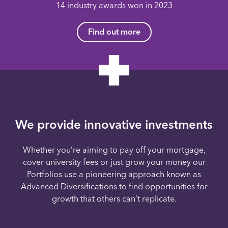
14 industry awards won in 2023
Find out more
We provide innovative investments
Whether you’re aiming to pay off your mortgage,
cover university fees or just grow your money our
Portfolios use a pioneering approach known as
Advanced Diversifications to find opportunities for
growth that others can’t replicate.