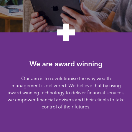
We are award winning
Our aim is to revolutionise the way wealth
management is delivered. We believe that by using
award winning technology to deliver financial services,
we empower financial advisers and their clients to take
control of their futures.