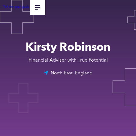
Tell me your goals
Kirsty Robinson
Financial Adviser with True Potential
North East, England