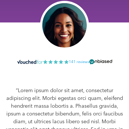
141 reviews
“Lorem ipsum dolor sit amet, consectetur
adipiscing elit. Morbi egestas orci quam, eleifend
hendrerit massa lobortis a. Phasellus gravida,
ipsum a consectetur bibendum, felis orci faucibus
diam, ut ultrices lacus libero sed nisl. Morbi