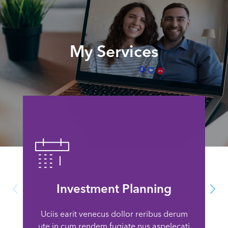
My Services
Investment Planning
Uciis earit venecus dollor reribus derum
ute in cum rendem fugiate nus aspelecati