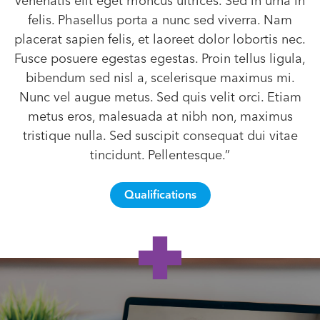
venenatis elit eget rhoncus ultrices. Sed in urna in
felis. Phasellus porta a nunc sed viverra. Nam
placerat sapien felis, et laoreet dolor lobortis nec.
Fusce posuere egestas egestas. Proin tellus ligula,
bibendum sed nisl a, scelerisque maximus mi.
Nunc vel augue metus. Sed quis velit orci. Etiam
metus eros, malesuada at nibh non, maximus
tristique nulla. Sed suscipit consequat dui vitae
tincidunt. Pellentesque.”
Qualifications