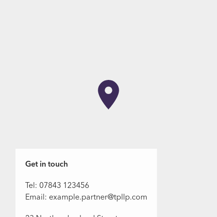
Get in touch
Tel: 07843 123456
Email: example.partner@tpllp.com