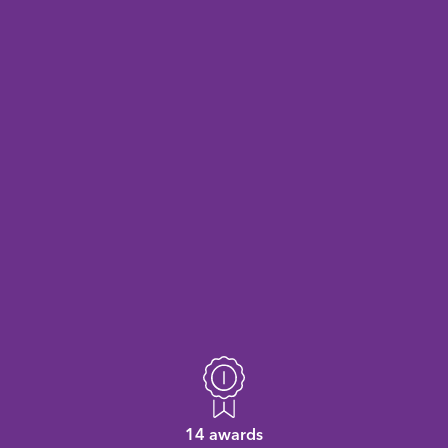
14 awards