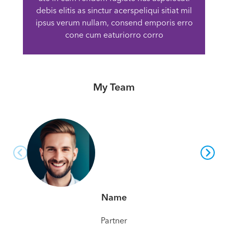
debis elitis as sinctur acerspeliqui sitiat mil
ipsus verum nullam, consend emporis erro
cone cum eaturiorro corro
My Team
Name
Partner