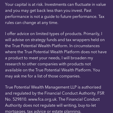
Your capital is at risk. Investments can fluctuate in value
and you may get back less than you invest. Past
performance is not a guide to future performance. Tax
rules can change at any time.
I offer advice on limited types of products. Primarily, I
will advise on strategy funds and tax wrappers held on
the True Potential Wealth Platform. In circumstances
where the True Potential Wealth Platform does not have
a product to meet your needs, I will broaden my
research to other companies with products not
available on the True Potential Wealth Platform. You
may ask me for a list of those companies.
True Potential Wealth Management LLP is authorised
and regulated by the Financial Conduct Authority. FSR
No. 529810. www.fca.org.uk. The Financial Conduct
Authority does not regulate will writing, buy-to-let
mortgages, tax advice or estate planning.