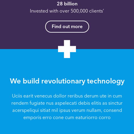
28 billion
Invested with over 500,000 clients’
Find out more
We build revolutionary technology
Uciis earit venecus dollor reribus derum ute in cum
rendem fugiate nus aspelecati debis elitis as sinctur
acerspeliqui sitiat mil ipsus verum nullam, consend
emporis erro cone cum eaturiorro corro