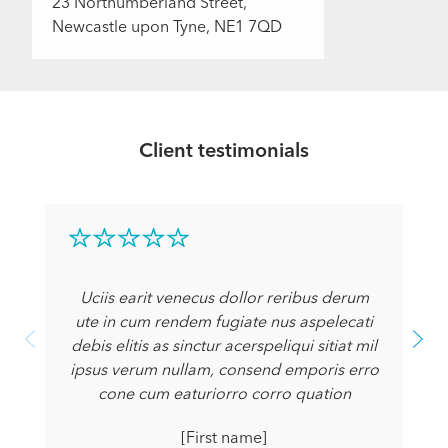
23 Northumberland Street,
Newcastle upon Tyne, NE1 7QD
Client testimonials
Uciis earit venecus dollor reribus derum
ute in cum rendem fugiate nus aspelecati
debis elitis as sinctur acerspeliqui sitiat mil
ipsus verum nullam, consend emporis erro
cone cum eaturiorro corro quation
[First name]