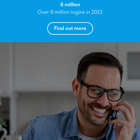
8 million
Over 8 million logins in 2023
Find out more
How can I help you?
Name*
Reach your True Potential.
We all have goals in life that we would like to
achieve, these can range from long term
Email address*
retirement plans, being able to grow your
finances, or to give something to the next
generation. However, the longer you wait to act,