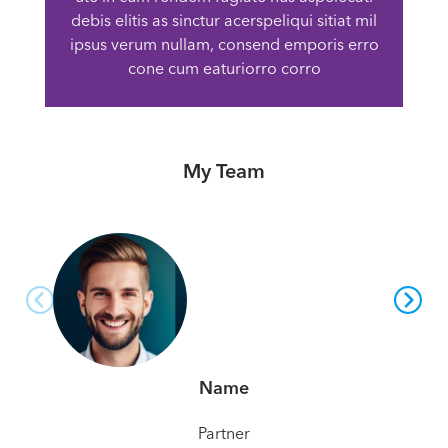
debis elitis as sinctur acerspeliqui sitiat mil
ipsus verum nullam, consend emporis erro
cone cum eaturiorro corro
My Team
Name
Partner