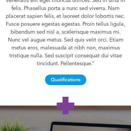
venenatis elit eget rhoncus ultrices. Sed in urna in
felis. Phasellus porta a nunc sed viverra. Nam
placerat sapien felis, et laoreet dolor lobortis nec.
Fusce posuere egestas egestas. Proin tellus ligula,
bibendum sed nisl a, scelerisque maximus mi.
Nunc vel augue metus. Sed quis velit orci. Etiam
metus eros, malesuada at nibh non, maximus
tristique nulla. Sed suscipit consequat dui vitae
tincidunt. Pellentesque.”
Qualifications