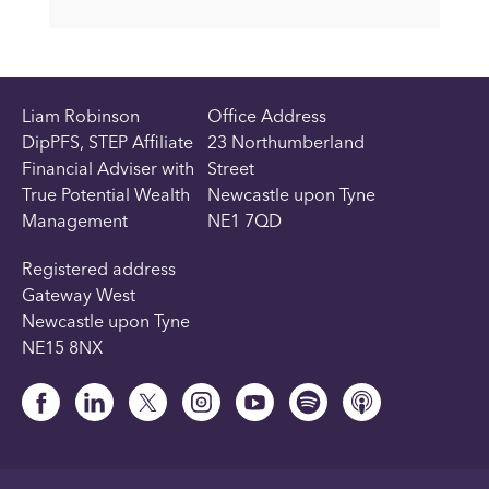
Liam Robinson
Office Address
DipPFS, STEP Affiliate
23 Northumberland
Financial Adviser with
Street
True Potential Wealth
Newcastle upon Tyne
Management
NE1 7QD
Registered address
Gateway West
Newcastle upon Tyne
NE15 8NX