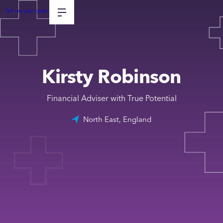
Tell me your goals
Kirsty Robinson
Financial Adviser with True Potential
North East, England