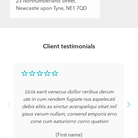
23 Northumberland Street,
Newcastle upon Tyne, NE1 7QD
Client testimonials
Uciis earit venecus dollor reribus derum
ute in cum rendem fugiate nus aspelecati
debis elitis as sinctur acerspeliqui sitiat mil
ipsus verum nullam, consend emporis erro
cone cum eaturiorro corro quation
[First name]