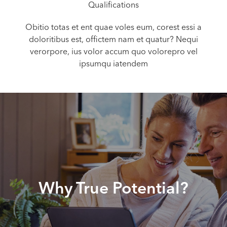
Qualifications
Obitio totas et ent quae voles eum, corest essi a
doloritibus est, offictem nam et quatur? Nequi
verorpore, ius volor accum quo volorepro vel
ipsumqu iatendem
Why True Potential?