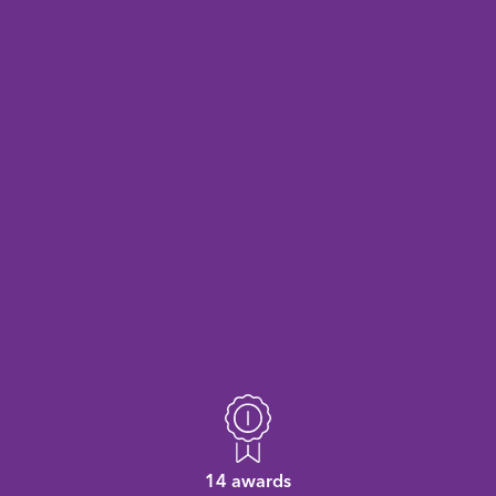
14 awards