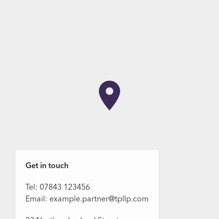
Get in touch
Tel: 07843 123456
Email: example.partner@tpllp.com