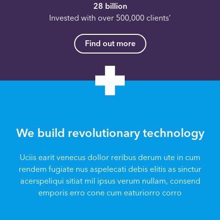
28 billion
Invested with over 500,000 clients’
Find out more
We build revolutionary technology
Uciis earit venecus dollor reribus derum ute in cum
rendem fugiate nus aspelecati debis elitis as sinctur
acerspeliqui sitiat mil ipsus verum nullam, consend
emporis erro cone cum eaturiorro corro