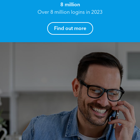
8 million
Over 8 million logins in 2023
Find out more
How can I help you?
Name*
Reach your True Potential.
We all have goals in life that we would like to
achieve, these can range from long term
Email address*
retirement plans, being able to grow your
finances, or to give something to the next
generation. However, the longer you wait to act,