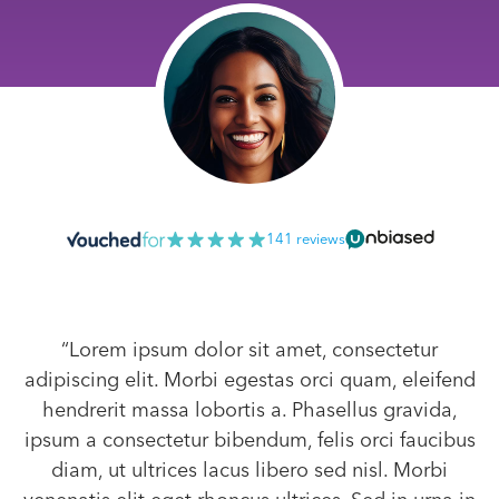
141 reviews
“Lorem ipsum dolor sit amet, consectetur
adipiscing elit. Morbi egestas orci quam, eleifend
hendrerit massa lobortis a. Phasellus gravida,
ipsum a consectetur bibendum, felis orci faucibus
diam, ut ultrices lacus libero sed nisl. Morbi