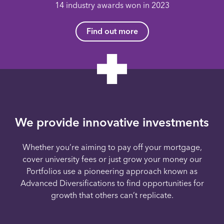
14 industry awards won in 2023
Find out more
We provide innovative investments
Whether you’re aiming to pay off your mortgage,
cover university fees or just grow your money our
Portfolios use a pioneering approach known as
Advanced Diversifications to find opportunities for
growth that others can’t replicate.