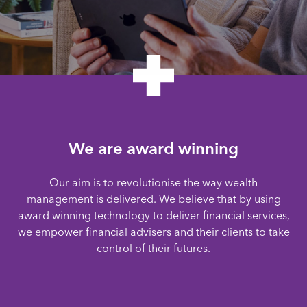
We are award winning
Our aim is to revolutionise the way wealth
management is delivered. We believe that by using
award winning technology to deliver financial services,
we empower financial advisers and their clients to take
control of their futures.