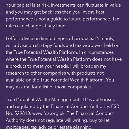
Your capital is at risk. Investments can fluctuate in value
and you may get back less than you invest. Past
performance is not a guide to future performance. Tax
rules can change at any time.
I offer advice on limited types of products. Primarily, I
will advise on strategy funds and tax wrappers held on
the True Potential Wealth Platform. In circumstances
where the True Potential Wealth Platform does not have
a product to meet your needs, I will broaden my
research to other companies with products not
available on the True Potential Wealth Platform. You
may ask me for a list of those companies.
True Potential Wealth Management LLP is authorised
and regulated by the Financial Conduct Authority. FSR
No. 529810. www.fca.org.uk. The Financial Conduct
Authority does not regulate will writing, buy-to-let
mortgages, tax advice or estate planning.