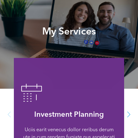
My Services
Investment Planning
Uciis earit venecus dollor reribus derum
ute in cum rendem fugiate nus aspelecati