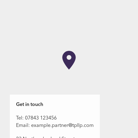
Get in touch
Tel: 07843 123456
Email: example.partner@tpllp.com