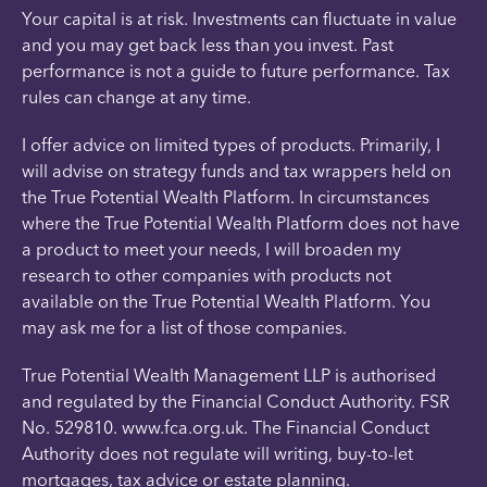
Your capital is at risk. Investments can fluctuate in value
and you may get back less than you invest. Past
performance is not a guide to future performance. Tax
rules can change at any time.
I offer advice on limited types of products. Primarily, I
will advise on strategy funds and tax wrappers held on
the True Potential Wealth Platform. In circumstances
where the True Potential Wealth Platform does not have
a product to meet your needs, I will broaden my
research to other companies with products not
available on the True Potential Wealth Platform. You
may ask me for a list of those companies.
True Potential Wealth Management LLP is authorised
and regulated by the Financial Conduct Authority. FSR
No. 529810. www.fca.org.uk. The Financial Conduct
Authority does not regulate will writing, buy-to-let
mortgages, tax advice or estate planning.