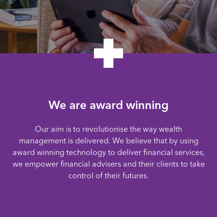
We are award winning
Our aim is to revolutionise the way wealth
management is delivered. We believe that by using
award winning technology to deliver financial services,
we empower financial advisers and their clients to take
control of their futures.