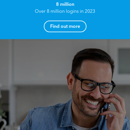
8 million
Over 8 million logins in 2023
Find out more
How can I help you?
Name*
Reach your True Potential.
We all have goals in life that we would like to
achieve, these can range from long term
Email address*
retirement plans, being able to grow your
finances, or to give something to the next
generation. However, the longer you wait to act,