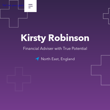
Tell me your goals
Kirsty Robinson
Financial Adviser with True Potential
North East, England