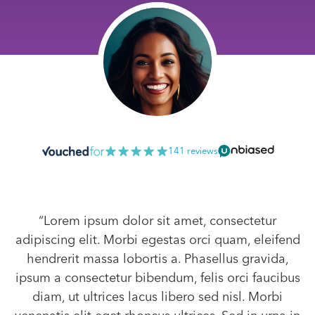
141 reviews
“Lorem ipsum dolor sit amet, consectetur
adipiscing elit. Morbi egestas orci quam, eleifend
hendrerit massa lobortis a. Phasellus gravida,
ipsum a consectetur bibendum, felis orci faucibus
diam, ut ultrices lacus libero sed nisl. Morbi