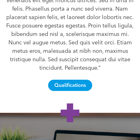
venenatis elit eget rhoncus ultrices. Sed in urna in
felis. Phasellus porta a nunc sed viverra. Nam
placerat sapien felis, et laoreet dolor lobortis nec.
Fusce posuere egestas egestas. Proin tellus ligula,
bibendum sed nisl a, scelerisque maximus mi.
Nunc vel augue metus. Sed quis velit orci. Etiam
metus eros, malesuada at nibh non, maximus
tristique nulla. Sed suscipit consequat dui vitae
tincidunt. Pellentesque.”
Qualifications