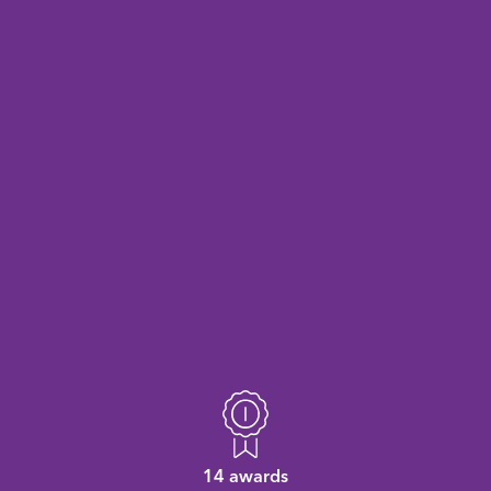
14 awards