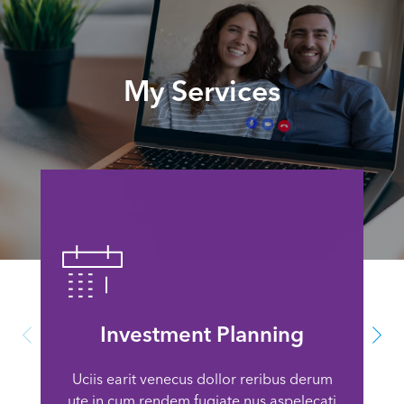
My Services
Investment Planning
Uciis earit venecus dollor reribus derum
ute in cum rendem fugiate nus aspelecati