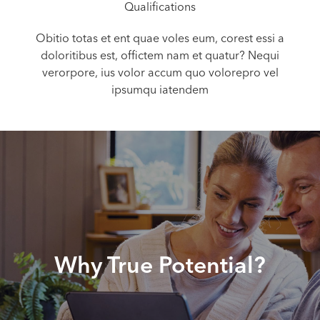
Qualifications
Obitio totas et ent quae voles eum, corest essi a
doloritibus est, offictem nam et quatur? Nequi
verorpore, ius volor accum quo volorepro vel
ipsumqu iatendem
Why True Potential?