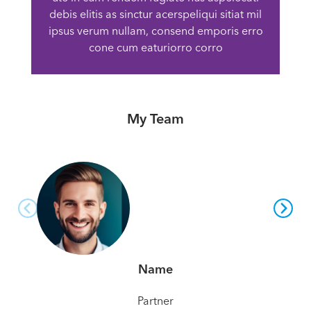
debis elitis as sinctur acerspeliqui sitiat mil
ipsus verum nullam, consend emporis erro
cone cum eaturiorro corro
My Team
Name
Partner