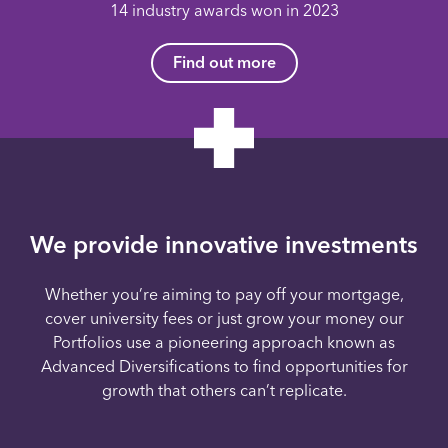
14 industry awards won in 2023
Find out more
We provide innovative investments
Whether you’re aiming to pay off your mortgage,
cover university fees or just grow your money our
Portfolios use a pioneering approach known as
Advanced Diversifications to find opportunities for
growth that others can’t replicate.