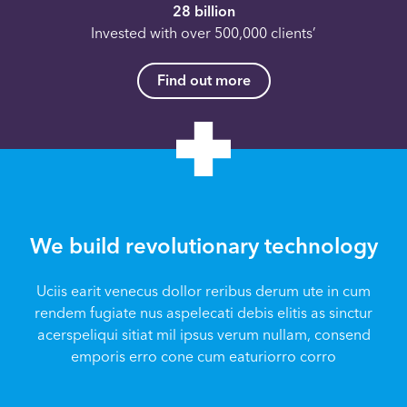
28 billion
Invested with over 500,000 clients’
Find out more
We build revolutionary technology
Uciis earit venecus dollor reribus derum ute in cum
rendem fugiate nus aspelecati debis elitis as sinctur
acerspeliqui sitiat mil ipsus verum nullam, consend
emporis erro cone cum eaturiorro corro