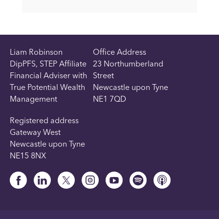
Liam Robinson
Office Address
DipPFS, STEP Affiliate
23 Northumberland
Financial Adviser with
Street
True Potential Wealth
Newcastle upon Tyne
Management
NE1 7QD
Registered address
Gateway West
Newcastle upon Tyne
NE15 8NX