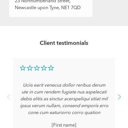
23 Northumberland Street,
Newcastle upon Tyne, NE1 7QD
Client testimonials
Uciis earit venecus dollor reribus derum
ute in cum rendem fugiate nus aspelecati
debis elitis as sinctur acerspeliqui sitiat mil
ipsus verum nullam, consend emporis erro
cone cum eaturiorro corro quation
[First name]