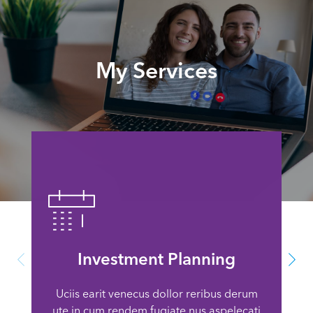
My Services
Investment Planning
Uciis earit venecus dollor reribus derum
ute in cum rendem fugiate nus aspelecati