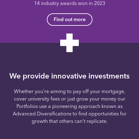
14 industry awards won in 2023
Find out more
We provide innovative investments
Whether you’re aiming to pay off your mortgage,
cover university fees or just grow your money our
Portfolios use a pioneering approach known as
Advanced Diversifications to find opportunities for
growth that others can’t replicate.