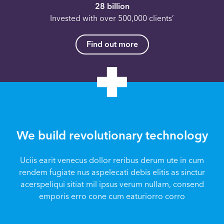
28 billion
Invested with over 500,000 clients’
Find out more
We build revolutionary technology
Uciis earit venecus dollor reribus derum ute in cum
rendem fugiate nus aspelecati debis elitis as sinctur
acerspeliqui sitiat mil ipsus verum nullam, consend
emporis erro cone cum eaturiorro corro