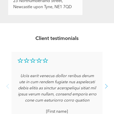
23 Northumberland Street,
Newcastle upon Tyne, NE1 7QD
Client testimonials
Uciis earit venecus dollor reribus derum
ute in cum rendem fugiate nus aspelecati
debis elitis as sinctur acerspeliqui sitiat mil
ipsus verum nullam, consend emporis erro
cone cum eaturiorro corro quation
[First name]