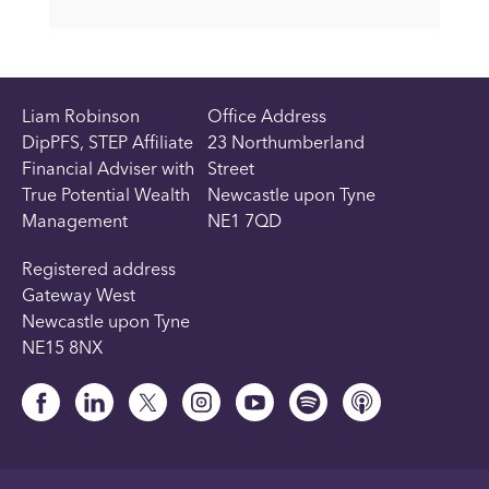
Liam Robinson
Office Address
DipPFS, STEP Affiliate
23 Northumberland
Financial Adviser with
Street
True Potential Wealth
Newcastle upon Tyne
Management
NE1 7QD
Registered address
Gateway West
Newcastle upon Tyne
NE15 8NX