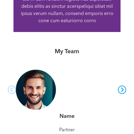
debis elitis as sinctur acerspeliqui sitiat mil
ipsus verum nullam, consend emporis erro
cone cum eaturiorro corro
My Team
Name
Partner