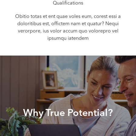
Qualifications
Obitio totas et ent quae voles eum, corest essi a
doloritibus est, offictem nam et quatur? Nequi
verorpore, ius volor accum quo volorepro vel
ipsumqu iatendem
Why True Potential?