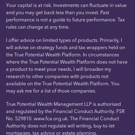
Your capital is at risk. Investments can fluctuate in value
and you may get back less than you invest. Past
performance is not a guide to future performance. Tax
rules can change at any time.
I offer advice on limited types of products. Primarily, I
will advise on strategy funds and tax wrappers held on
the True Potential Wealth Platform. In circumstances
where the True Potential Wealth Platform does not have
a product to meet your needs, I will broaden my
research to other companies with products not
available on the True Potential Wealth Platform. You
may ask me for a list of those companies.
True Potential Wealth Management LLP is authorised
and regulated by the Financial Conduct Authority. FSR
No. 529810. www.fca.org.uk. The Financial Conduct
Authority does not regulate will writing, buy-to-let
mortgages, tax advice or estate planning.