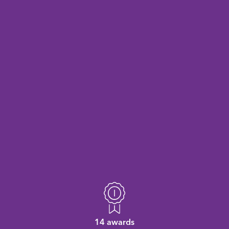
14 awards