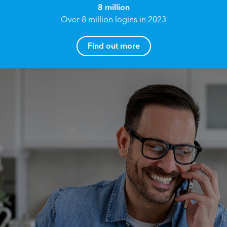
8 million
Over 8 million logins in 2023
Find out more
How can I help you?
Name*
Reach your True Potential.
We all have goals in life that we would like to
achieve, these can range from long term
Email address*
retirement plans, being able to grow your
finances, or to give something to the next
generation. However, the longer you wait to act,