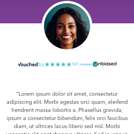
141 reviews
“Lorem ipsum dolor sit amet, consectetur
adipiscing elit. Morbi egestas orci quam, eleifend
hendrerit massa lobortis a. Phasellus gravida,
ipsum a consectetur bibendum, felis orci faucibus
diam, ut ultrices lacus libero sed nisl. Morbi