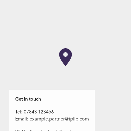
Get in touch
Tel: 07843 123456
Email: example.partner@tpllp.com