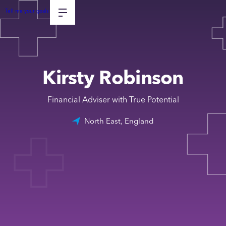
Tell me your goals
Kirsty Robinson
Financial Adviser with True Potential
North East, England