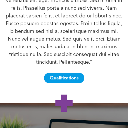
venenatis elit eget rhoncus ultrices. Sed in urna in
felis. Phasellus porta a nunc sed viverra. Nam
placerat sapien felis, et laoreet dolor lobortis nec.
Fusce posuere egestas egestas. Proin tellus ligula,
bibendum sed nisl a, scelerisque maximus mi.
Nunc vel augue metus. Sed quis velit orci. Etiam
metus eros, malesuada at nibh non, maximus
tristique nulla. Sed suscipit consequat dui vitae
tincidunt. Pellentesque.”
Qualifications