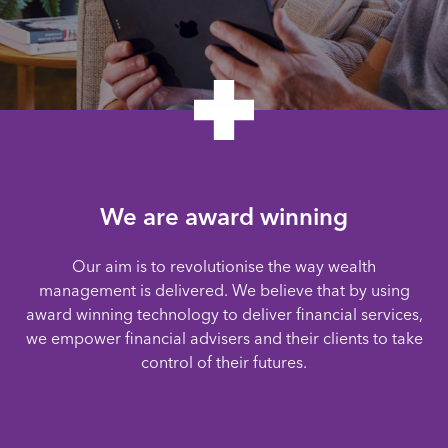
We are award winning
Our aim is to revolutionise the way wealth
management is delivered. We believe that by using
award winning technology to deliver financial services,
we empower financial advisers and their clients to take
control of their futures.