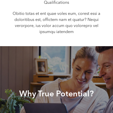
Qualifications
Obitio totas et ent quae voles eum, corest essi a
doloritibus est, offictem nam et quatur? Nequi
verorpore, ius volor accum quo volorepro vel
ipsumqu iatendem
Why True Potential?