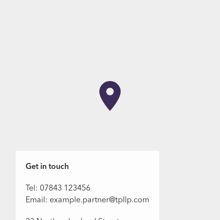
Get in touch
Tel: 07843 123456
Email: example.partner@tpllp.com