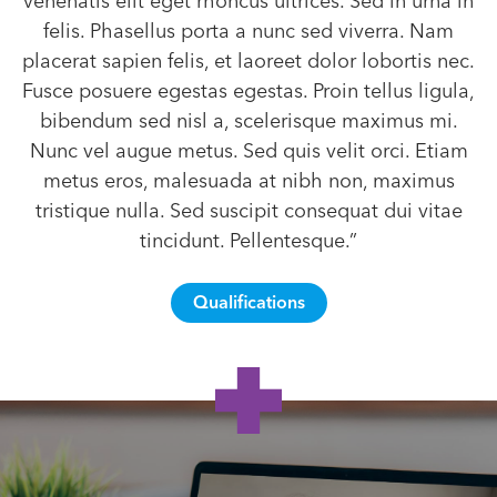
venenatis elit eget rhoncus ultrices. Sed in urna in
felis. Phasellus porta a nunc sed viverra. Nam
placerat sapien felis, et laoreet dolor lobortis nec.
Fusce posuere egestas egestas. Proin tellus ligula,
bibendum sed nisl a, scelerisque maximus mi.
Nunc vel augue metus. Sed quis velit orci. Etiam
metus eros, malesuada at nibh non, maximus
tristique nulla. Sed suscipit consequat dui vitae
tincidunt. Pellentesque.”
Qualifications