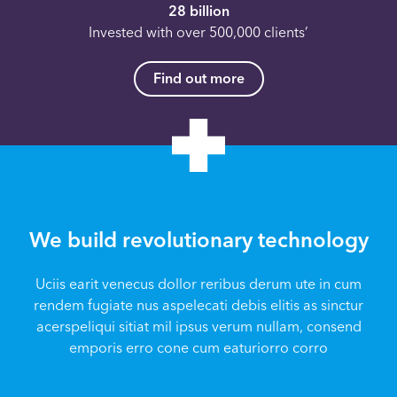
28 billion
Invested with over 500,000 clients’
Find out more
We build revolutionary technology
Uciis earit venecus dollor reribus derum ute in cum
rendem fugiate nus aspelecati debis elitis as sinctur
acerspeliqui sitiat mil ipsus verum nullam, consend
emporis erro cone cum eaturiorro corro