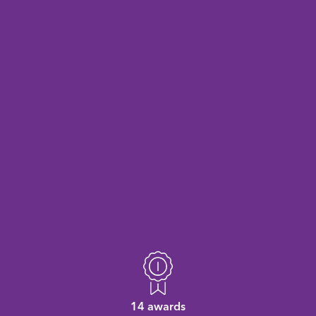
14 awards