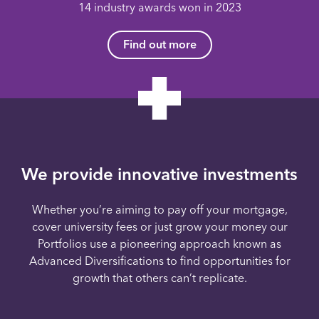
14 industry awards won in 2023
Find out more
We provide innovative investments
Whether you’re aiming to pay off your mortgage,
cover university fees or just grow your money our
Portfolios use a pioneering approach known as
Advanced Diversifications to find opportunities for
growth that others can’t replicate.