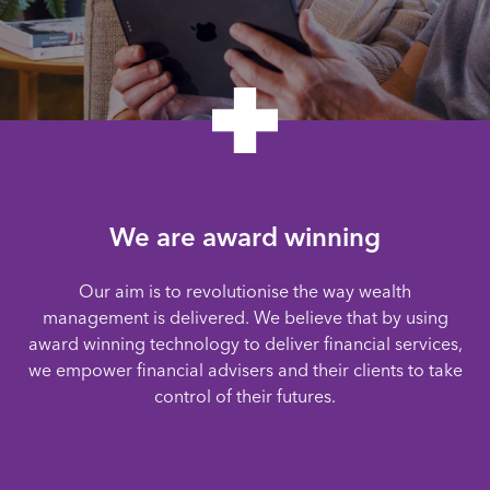
We are award winning
Our aim is to revolutionise the way wealth
management is delivered. We believe that by using
award winning technology to deliver financial services,
we empower financial advisers and their clients to take
control of their futures.