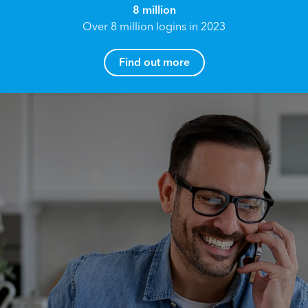
8 million
Over 8 million logins in 2023
Find out more
How can I help you?
Name*
Reach your True Potential.
We all have goals in life that we would like to
achieve, these can range from long term
Email address*
retirement plans, being able to grow your
finances, or to give something to the next
generation. However, the longer you wait to act,