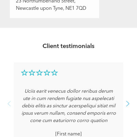
23 Northumberland Street,
Newcastle upon Tyne, NE1 7QD
Client testimonials
Uciis earit venecus dollor reribus derum
ute in cum rendem fugiate nus aspelecati
debis elitis as sinctur acerspeliqui sitiat mil
ipsus verum nullam, consend emporis erro
cone cum eaturiorro corro quation
[First name]