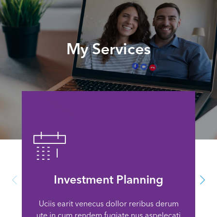
My Services
Investment Planning
Uciis earit venecus dollor reribus derum
ute in cum rendem fugiate nus aspelecati