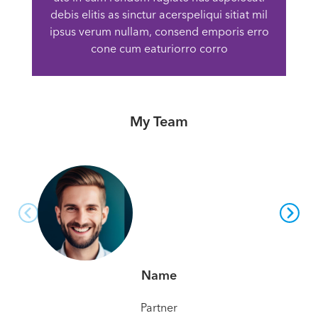
debis elitis as sinctur acerspeliqui sitiat mil
ipsus verum nullam, consend emporis erro
cone cum eaturiorro corro
My Team
Name
Partner