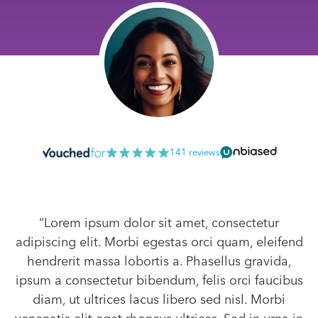
141 reviews
“Lorem ipsum dolor sit amet, consectetur
adipiscing elit. Morbi egestas orci quam, eleifend
hendrerit massa lobortis a. Phasellus gravida,
ipsum a consectetur bibendum, felis orci faucibus
diam, ut ultrices lacus libero sed nisl. Morbi