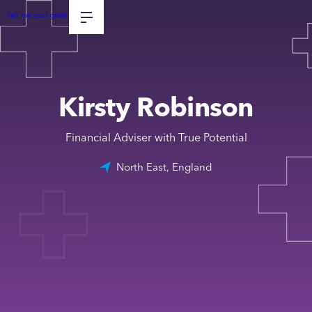
Tell me your goals
Kirsty Robinson
Financial Adviser with True Potential
North East, England