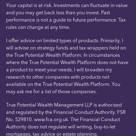
Your capital is at risk. Investments can fluctuate in value
and you may get back less than you invest. Past
performance is not a guide to future performance. Tax
rules can change at any time.
I offer advice on limited types of products. Primarily, I
will advise on strategy funds and tax wrappers held on
the True Potential Wealth Platform. In circumstances
where the True Potential Wealth Platform does not have
a product to meet your needs, I will broaden my
research to other companies with products not
available on the True Potential Wealth Platform. You
may ask me for a list of those companies.
True Potential Wealth Management LLP is authorised
and regulated by the Financial Conduct Authority. FSR
No. 529810. www.fca.org.uk. The Financial Conduct
Authority does not regulate will writing, buy-to-let
mortgages, tax advice or estate planning.