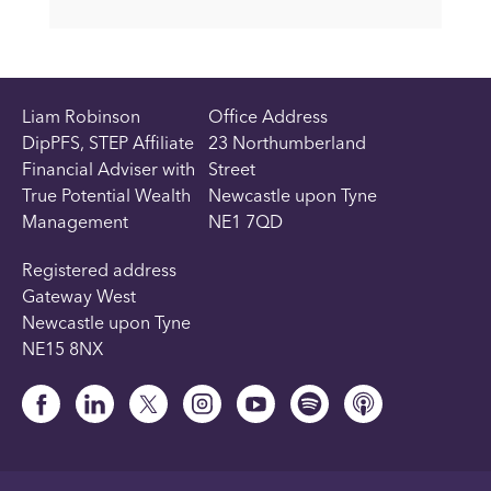
Liam Robinson
Office Address
DipPFS, STEP Affiliate
23 Northumberland
Financial Adviser with
Street
True Potential Wealth
Newcastle upon Tyne
Management
NE1 7QD
Registered address
Gateway West
Newcastle upon Tyne
NE15 8NX