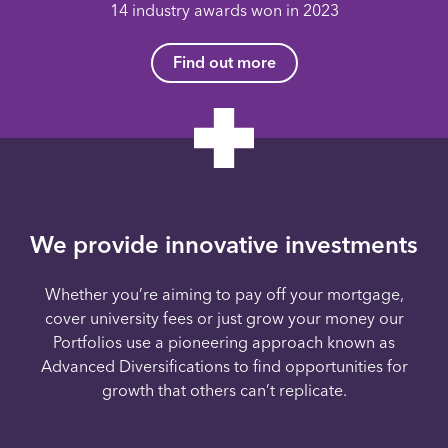
14 industry awards won in 2023
Find out more
We provide innovative investments
Whether you’re aiming to pay off your mortgage,
cover university fees or just grow your money our
Portfolios use a pioneering approach known as
Advanced Diversifications to find opportunities for
growth that others can’t replicate.