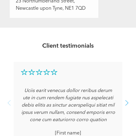
23 Northumberland Street,
Newcastle upon Tyne, NE1 7QD
Client testimonials
Uciis earit venecus dollor reribus derum
ute in cum rendem fugiate nus aspelecati
debis elitis as sinctur acerspeliqui sitiat mil
ipsus verum nullam, consend emporis erro
cone cum eaturiorro corro quation
[First name]