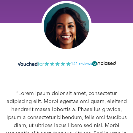
141 reviews
“Lorem ipsum dolor sit amet, consectetur
adipiscing elit. Morbi egestas orci quam, eleifend
hendrerit massa lobortis a. Phasellus gravida,
ipsum a consectetur bibendum, felis orci faucibus
diam, ut ultrices lacus libero sed nisl. Morbi