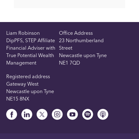
Liam Robinson
Office Address
DipPFS, STEP Affiliate
23 Northumberland
Financial Adviser with
Street
True Potential Wealth
Newcastle upon Tyne
Management
NE1 7QD
Registered address
Gateway West
Newcastle upon Tyne
NE15 8NX