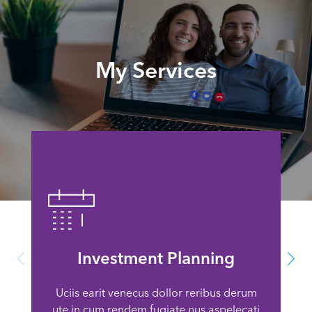
My Services
Investment Planning
Uciis earit venecus dollor reribus derum
ute in cum rendem fugiate nus aspelecati