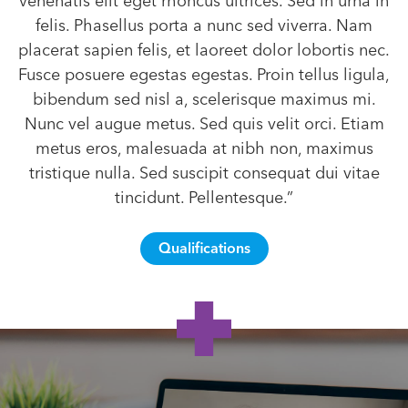
venenatis elit eget rhoncus ultrices. Sed in urna in
felis. Phasellus porta a nunc sed viverra. Nam
placerat sapien felis, et laoreet dolor lobortis nec.
Fusce posuere egestas egestas. Proin tellus ligula,
bibendum sed nisl a, scelerisque maximus mi.
Nunc vel augue metus. Sed quis velit orci. Etiam
metus eros, malesuada at nibh non, maximus
tristique nulla. Sed suscipit consequat dui vitae
tincidunt. Pellentesque.”
Qualifications