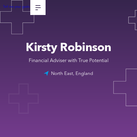
Tell me your goals
Kirsty Robinson
Financial Adviser with True Potential
North East, England