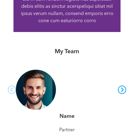
debis elitis as sinctur acerspeliqui sitiat mil
ipsus verum nullam, consend emporis erro
cone cum eaturiorro corro
My Team
Name
Partner