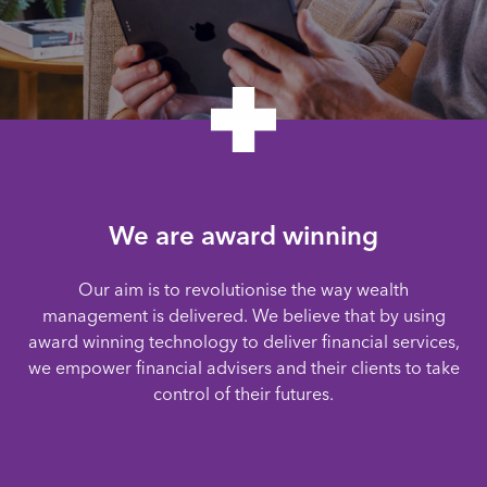
We are award winning
Our aim is to revolutionise the way wealth
management is delivered. We believe that by using
award winning technology to deliver financial services,
we empower financial advisers and their clients to take
control of their futures.