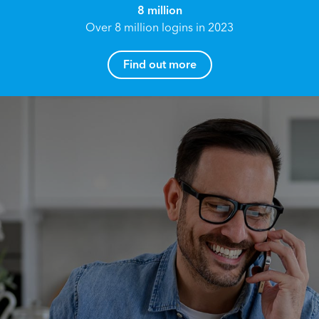
8 million
Over 8 million logins in 2023
Find out more
How can I help you?
Name*
Reach your True Potential.
We all have goals in life that we would like to
achieve, these can range from long term
Email address*
retirement plans, being able to grow your
finances, or to give something to the next
generation. However, the longer you wait to act,