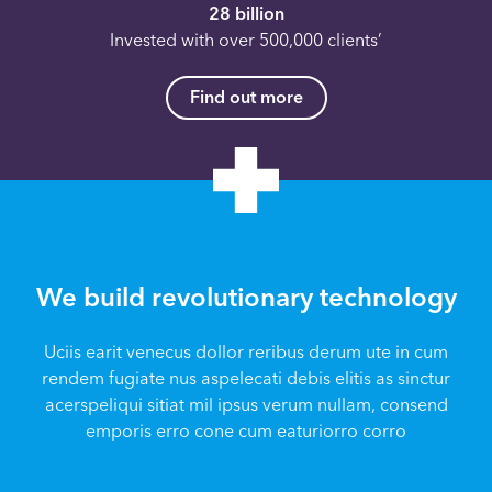
28 billion
Invested with over 500,000 clients’
Find out more
We build revolutionary technology
Uciis earit venecus dollor reribus derum ute in cum
rendem fugiate nus aspelecati debis elitis as sinctur
acerspeliqui sitiat mil ipsus verum nullam, consend
emporis erro cone cum eaturiorro corro