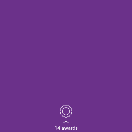
14 awards