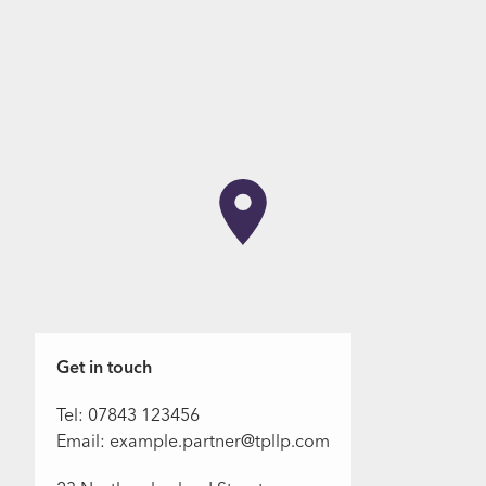
Get in touch
Tel: 07843 123456
Email: example.partner@tpllp.com