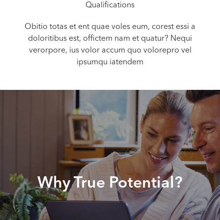
Qualifications
Obitio totas et ent quae voles eum, corest essi a
doloritibus est, offictem nam et quatur? Nequi
verorpore, ius volor accum quo volorepro vel
ipsumqu iatendem
Why True Potential?