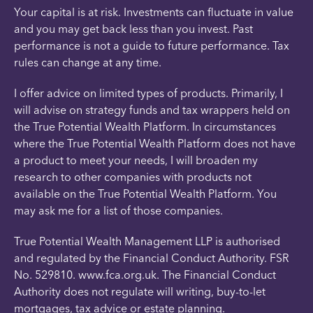
Your capital is at risk. Investments can fluctuate in value
and you may get back less than you invest. Past
performance is not a guide to future performance. Tax
rules can change at any time.
I offer advice on limited types of products. Primarily, I
will advise on strategy funds and tax wrappers held on
the True Potential Wealth Platform. In circumstances
where the True Potential Wealth Platform does not have
a product to meet your needs, I will broaden my
research to other companies with products not
available on the True Potential Wealth Platform. You
may ask me for a list of those companies.
True Potential Wealth Management LLP is authorised
and regulated by the Financial Conduct Authority. FSR
No. 529810. www.fca.org.uk. The Financial Conduct
Authority does not regulate will writing, buy-to-let
mortgages, tax advice or estate planning.