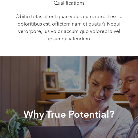
Qualifications
Obitio totas et ent quae voles eum, corest essi a
doloritibus est, offictem nam et quatur? Nequi
verorpore, ius volor accum quo volorepro vel
ipsumqu iatendem
Why True Potential?