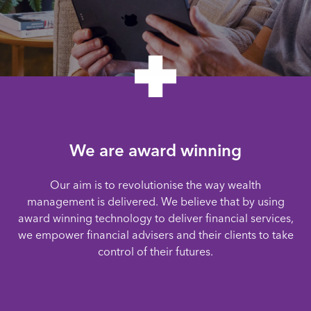
We are award winning
Our aim is to revolutionise the way wealth
management is delivered. We believe that by using
award winning technology to deliver financial services,
we empower financial advisers and their clients to take
control of their futures.