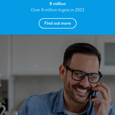
8 million
Over 8 million logins in 2023
Find out more
How can I help you?
Name*
Reach your True Potential.
We all have goals in life that we would like to
achieve, these can range from long term
Email address*
retirement plans, being able to grow your
finances, or to give something to the next
generation. However, the longer you wait to act,