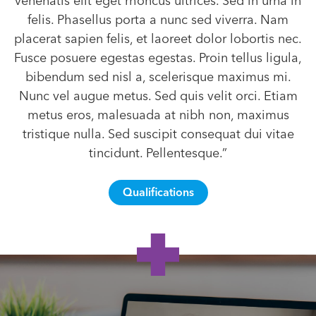
venenatis elit eget rhoncus ultrices. Sed in urna in
felis. Phasellus porta a nunc sed viverra. Nam
placerat sapien felis, et laoreet dolor lobortis nec.
Fusce posuere egestas egestas. Proin tellus ligula,
bibendum sed nisl a, scelerisque maximus mi.
Nunc vel augue metus. Sed quis velit orci. Etiam
metus eros, malesuada at nibh non, maximus
tristique nulla. Sed suscipit consequat dui vitae
tincidunt. Pellentesque.”
Qualifications