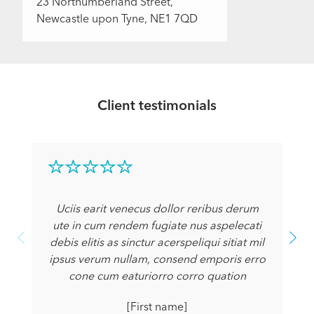
23 Northumberland Street,
Newcastle upon Tyne, NE1 7QD
Client testimonials
Uciis earit venecus dollor reribus derum
ute in cum rendem fugiate nus aspelecati
debis elitis as sinctur acerspeliqui sitiat mil
ipsus verum nullam, consend emporis erro
cone cum eaturiorro corro quation
[First name]