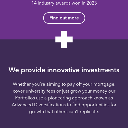
14 industry awards won in 2023
Find out more
We provide innovative investments
Whether you’re aiming to pay off your mortgage,
cover university fees or just grow your money our
Portfolios use a pioneering approach known as
Advanced Diversifications to find opportunities for
growth that others can’t replicate.