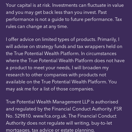
Your capital is at risk. Investments can fluctuate in value
and you may get back less than you invest. Past
performance is not a guide to future performance. Tax
rules can change at any time.
I offer advice on limited types of products. Primarily, I
will advise on strategy funds and tax wrappers held on
the True Potential Wealth Platform. In circumstances
where the True Potential Wealth Platform does not have
a product to meet your needs, I will broaden my
research to other companies with products not
available on the True Potential Wealth Platform. You
may ask me for a list of those companies.
True Potential Wealth Management LLP is authorised
and regulated by the Financial Conduct Authority. FSR
No. 529810. www.fca.org.uk. The Financial Conduct
Authority does not regulate will writing, buy-to-let
mortgages, tax advice or estate planning.