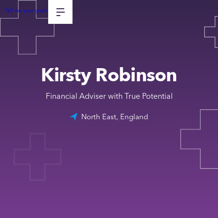
Tell me your goals
Kirsty Robinson
Financial Adviser with True Potential
North East, England