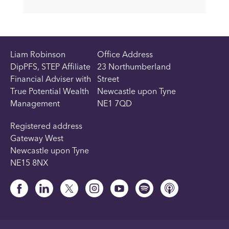
Liam Robinson
Office Address
DipPFS, STEP Affiliate
23 Northumberland
Financial Adviser with
Street
True Potential Wealth
Newcastle upon Tyne
Management
NE1 7QD
Registered address
Gateway West
Newcastle upon Tyne
NE15 8NX