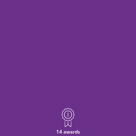
14 awards