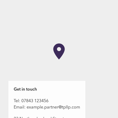
Get in touch
Tel: 07843 123456
Email: example.partner@tpllp.com