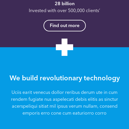
28 billion
Invested with over 500,000 clients’
Find out more
We build revolutionary technology
Uciis earit venecus dollor reribus derum ute in cum
rendem fugiate nus aspelecati debis elitis as sinctur
acerspeliqui sitiat mil ipsus verum nullam, consend
emporis erro cone cum eaturiorro corro