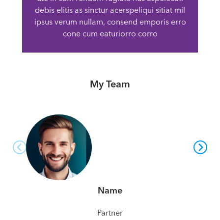
debis elitis as sinctur acerspeliqui sitiat mil
ipsus verum nullam, consend emporis erro
cone cum eaturiorro corro
My Team
Name
Partner