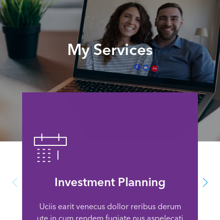
My Services
Investment Planning
Uciis earit venecus dollor reribus derum
ute in cum rendem fugiate nus aspelecati