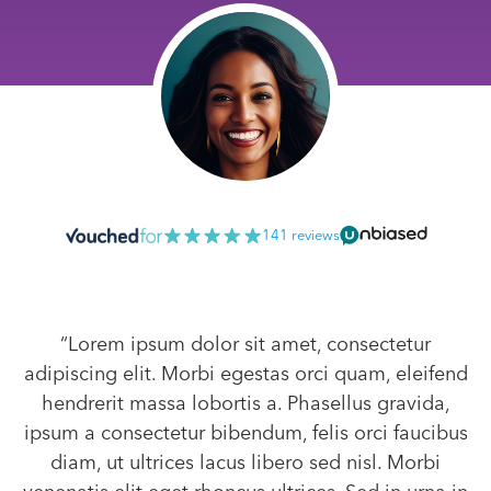
141 reviews
“Lorem ipsum dolor sit amet, consectetur
adipiscing elit. Morbi egestas orci quam, eleifend
hendrerit massa lobortis a. Phasellus gravida,
ipsum a consectetur bibendum, felis orci faucibus
diam, ut ultrices lacus libero sed nisl. Morbi