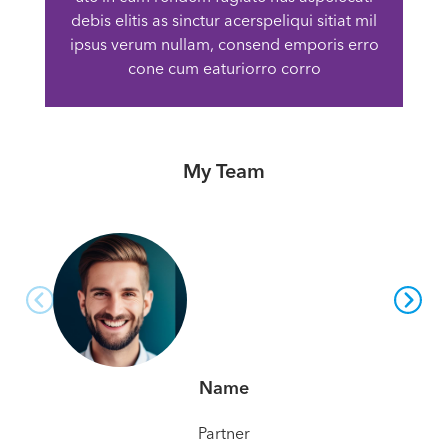
debis elitis as sinctur acerspeliqui sitiat mil
ipsus verum nullam, consend emporis erro
cone cum eaturiorro corro
My Team
Name
Partner