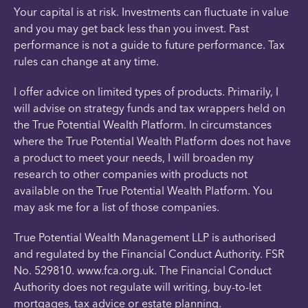
Your capital is at risk. Investments can fluctuate in value
and you may get back less than you invest. Past
performance is not a guide to future performance. Tax
rules can change at any time.
I offer advice on limited types of products. Primarily, I
will advise on strategy funds and tax wrappers held on
the True Potential Wealth Platform. In circumstances
where the True Potential Wealth Platform does not have
a product to meet your needs, I will broaden my
research to other companies with products not
available on the True Potential Wealth Platform. You
may ask me for a list of those companies.
True Potential Wealth Management LLP is authorised
and regulated by the Financial Conduct Authority. FSR
No. 529810. www.fca.org.uk. The Financial Conduct
Authority does not regulate will writing, buy-to-let
mortgages, tax advice or estate planning.