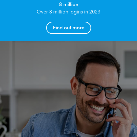
8 million
Over 8 million logins in 2023
Find out more
How can I help you?
Name*
Reach your True Potential.
We all have goals in life that we would like to
achieve, these can range from long term
Email address*
retirement plans, being able to grow your
finances, or to give something to the next
generation. However, the longer you wait to act,