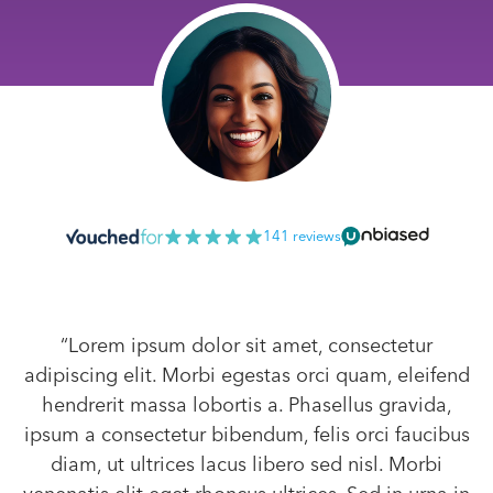
141 reviews
“Lorem ipsum dolor sit amet, consectetur
adipiscing elit. Morbi egestas orci quam, eleifend
hendrerit massa lobortis a. Phasellus gravida,
ipsum a consectetur bibendum, felis orci faucibus
diam, ut ultrices lacus libero sed nisl. Morbi