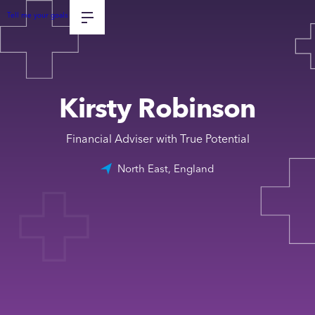
Tell me your goals
Kirsty Robinson
Financial Adviser with True Potential
North East, England