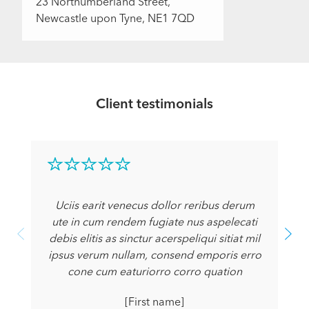
23 Northumberland Street,
Newcastle upon Tyne, NE1 7QD
Client testimonials
Uciis earit venecus dollor reribus derum
ute in cum rendem fugiate nus aspelecati
debis elitis as sinctur acerspeliqui sitiat mil
ipsus verum nullam, consend emporis erro
cone cum eaturiorro corro quation
[First name]