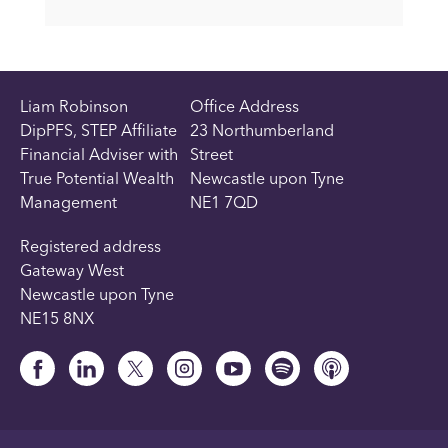
Liam Robinson
Office Address
DipPFS, STEP Affiliate
23 Northumberland
Financial Adviser with
Street
True Potential Wealth
Newcastle upon Tyne
Management
NE1 7QD
Registered address
Gateway West
Newcastle upon Tyne
NE15 8NX