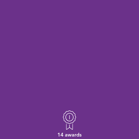
14 awards