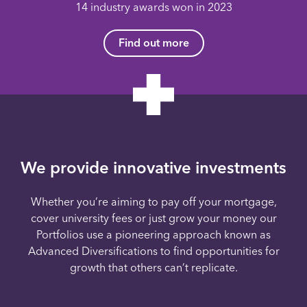
14 industry awards won in 2023
Find out more
We provide innovative investments
Whether you’re aiming to pay off your mortgage,
cover university fees or just grow your money our
Portfolios use a pioneering approach known as
Advanced Diversifications to find opportunities for
growth that others can’t replicate.