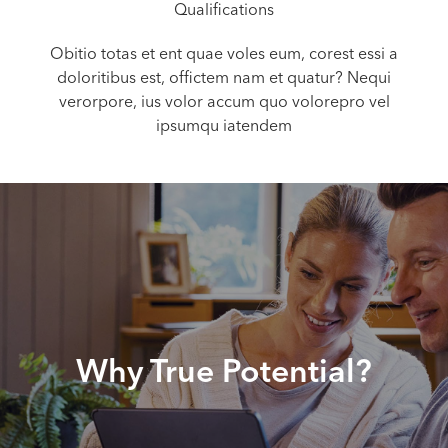
Qualifications
Obitio totas et ent quae voles eum, corest essi a
doloritibus est, offictem nam et quatur? Nequi
verorpore, ius volor accum quo volorepro vel
ipsumqu iatendem
Why True Potential?