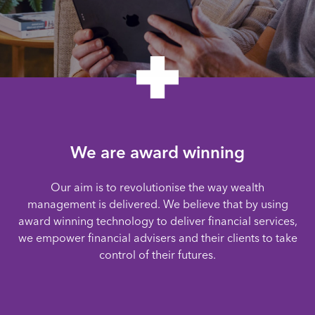
We are award winning
Our aim is to revolutionise the way wealth
management is delivered. We believe that by using
award winning technology to deliver financial services,
we empower financial advisers and their clients to take
control of their futures.