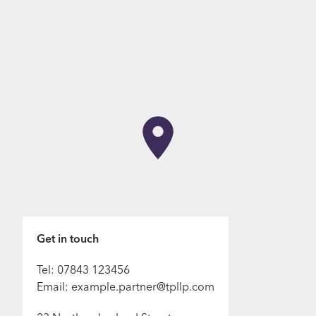
Get in touch
Tel: 07843 123456
Email: example.partner@tpllp.com