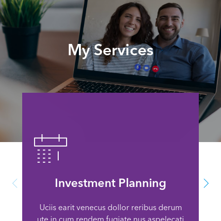
My Services
Investment Planning
Uciis earit venecus dollor reribus derum
ute in cum rendem fugiate nus aspelecati