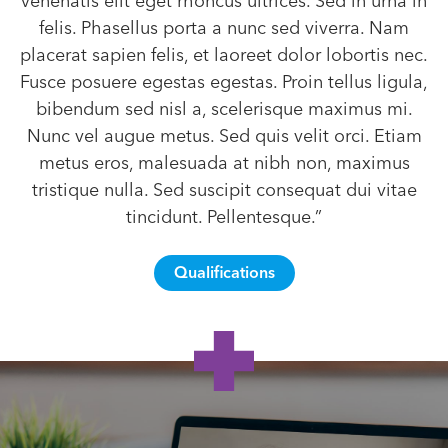
venenatis elit eget rhoncus ultrices. Sed in urna in
felis. Phasellus porta a nunc sed viverra. Nam
placerat sapien felis, et laoreet dolor lobortis nec.
Fusce posuere egestas egestas. Proin tellus ligula,
bibendum sed nisl a, scelerisque maximus mi.
Nunc vel augue metus. Sed quis velit orci. Etiam
metus eros, malesuada at nibh non, maximus
tristique nulla. Sed suscipit consequat dui vitae
tincidunt. Pellentesque.”
Qualifications