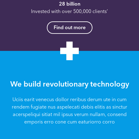
28 billion
Invested with over 500,000 clients’
Find out more
We build revolutionary technology
Uciis earit venecus dollor reribus derum ute in cum
rendem fugiate nus aspelecati debis elitis as sinctur
acerspeliqui sitiat mil ipsus verum nullam, consend
emporis erro cone cum eaturiorro corro