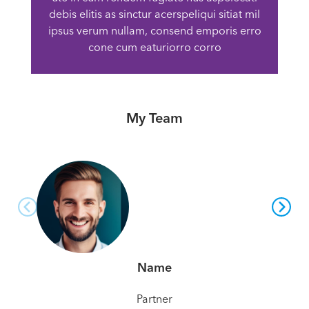
debis elitis as sinctur acerspeliqui sitiat mil
ipsus verum nullam, consend emporis erro
cone cum eaturiorro corro
My Team
Name
Partner