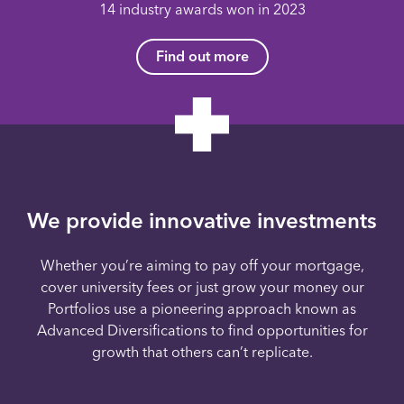
14 industry awards won in 2023
Find out more
We provide innovative investments
Whether you’re aiming to pay off your mortgage,
cover university fees or just grow your money our
Portfolios use a pioneering approach known as
Advanced Diversifications to find opportunities for
growth that others can’t replicate.