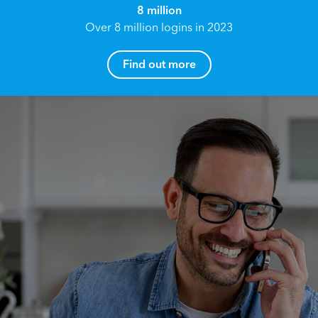
8 million
Over 8 million logins in 2023
Find out more
How can I help you?
Name*
Reach your True Potential.
We all have goals in life that we would like to
achieve, these can range from long term
Email address*
retirement plans, being able to grow your
finances, or to give something to the next
generation. However, the longer you wait to act,