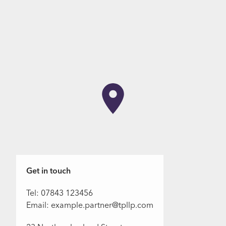
Get in touch
Tel: 07843 123456
Email: example.partner@tpllp.com