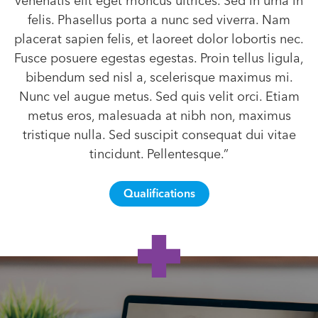
venenatis elit eget rhoncus ultrices. Sed in urna in
felis. Phasellus porta a nunc sed viverra. Nam
placerat sapien felis, et laoreet dolor lobortis nec.
Fusce posuere egestas egestas. Proin tellus ligula,
bibendum sed nisl a, scelerisque maximus mi.
Nunc vel augue metus. Sed quis velit orci. Etiam
metus eros, malesuada at nibh non, maximus
tristique nulla. Sed suscipit consequat dui vitae
tincidunt. Pellentesque.”
Qualifications