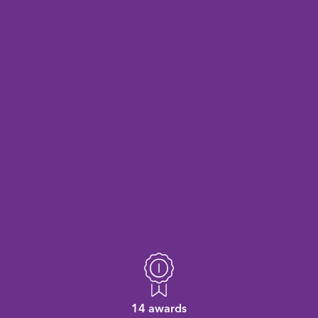
14 awards