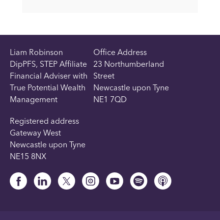
Liam Robinson
Office Address
DipPFS, STEP Affiliate
23 Northumberland
Financial Adviser with
Street
True Potential Wealth
Newcastle upon Tyne
Management
NE1 7QD
Registered address
Gateway West
Newcastle upon Tyne
NE15 8NX