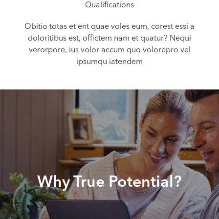
Qualifications
Obitio totas et ent quae voles eum, corest essi a
doloritibus est, offictem nam et quatur? Nequi
verorpore, ius volor accum quo volorepro vel
ipsumqu iatendem
Why True Potential?