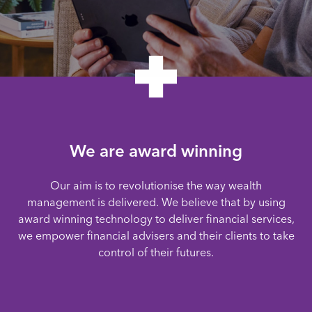
We are award winning
Our aim is to revolutionise the way wealth
management is delivered. We believe that by using
award winning technology to deliver financial services,
we empower financial advisers and their clients to take
control of their futures.