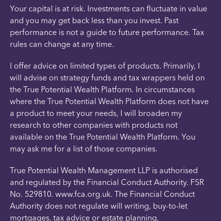
Your capital is at risk. Investments can fluctuate in value
and you may get back less than you invest. Past
performance is not a guide to future performance. Tax
rules can change at any time.
I offer advice on limited types of products. Primarily, I
will advise on strategy funds and tax wrappers held on
the True Potential Wealth Platform. In circumstances
where the True Potential Wealth Platform does not have
a product to meet your needs, I will broaden my
research to other companies with products not
available on the True Potential Wealth Platform. You
may ask me for a list of those companies.
True Potential Wealth Management LLP is authorised
and regulated by the Financial Conduct Authority. FSR
No. 529810. www.fca.org.uk. The Financial Conduct
Authority does not regulate will writing, buy-to-let
mortgages, tax advice or estate planning.