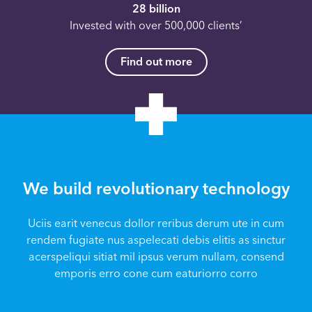
28 billion
Invested with over 500,000 clients’
Find out more
We build revolutionary technology
Uciis earit venecus dollor reribus derum ute in cum
rendem fugiate nus aspelecati debis elitis as sinctur
acerspeliqui sitiat mil ipsus verum nullam, consend
emporis erro cone cum eaturiorro corro