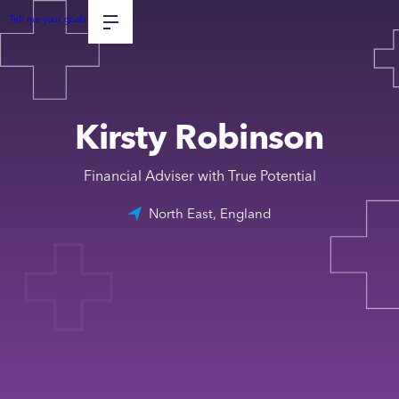
Tell me your goals
Kirsty Robinson
Financial Adviser with True Potential
North East, England