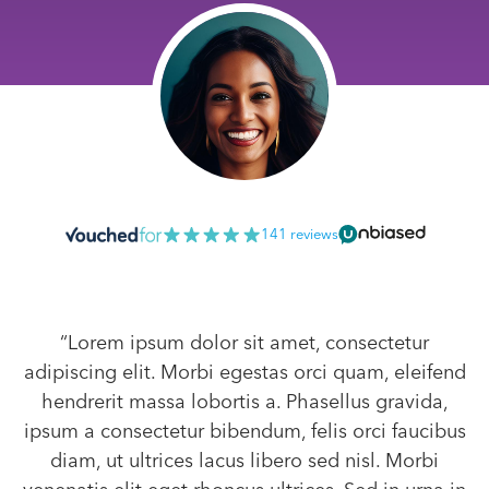
141 reviews
“Lorem ipsum dolor sit amet, consectetur
adipiscing elit. Morbi egestas orci quam, eleifend
hendrerit massa lobortis a. Phasellus gravida,
ipsum a consectetur bibendum, felis orci faucibus
diam, ut ultrices lacus libero sed nisl. Morbi