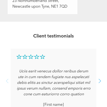
23 Northumberland Street,
Newcastle upon Tyne, NE1 7QD
Client testimonials
Uciis earit venecus dollor reribus derum
ute in cum rendem fugiate nus aspelecati
debis elitis as sinctur acerspeliqui sitiat mil
ipsus verum nullam, consend emporis erro
cone cum eaturiorro corro quation
[First name]