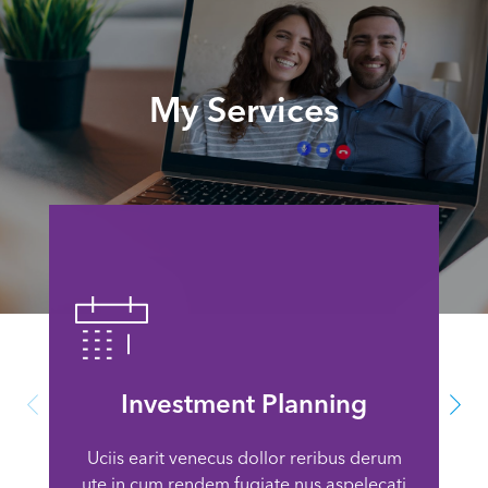
My Services
Investment Planning
Uciis earit venecus dollor reribus derum
ute in cum rendem fugiate nus aspelecati