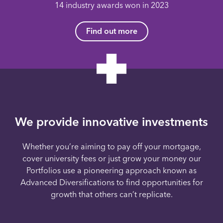
14 industry awards won in 2023
Find out more
We provide innovative investments
Whether you’re aiming to pay off your mortgage,
cover university fees or just grow your money our
Portfolios use a pioneering approach known as
Advanced Diversifications to find opportunities for
growth that others can’t replicate.