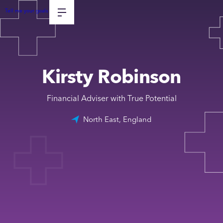
Tell me your goals
Kirsty Robinson
Financial Adviser with True Potential
North East, England