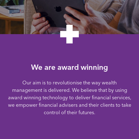
We are award winning
Our aim is to revolutionise the way wealth
management is delivered. We believe that by using
award winning technology to deliver financial services,
we empower financial advisers and their clients to take
control of their futures.