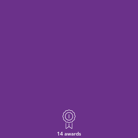
14 awards