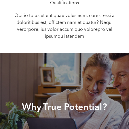
Qualifications
Obitio totas et ent quae voles eum, corest essi a
doloritibus est, offictem nam et quatur? Nequi
verorpore, ius volor accum quo volorepro vel
ipsumqu iatendem
Why True Potential?