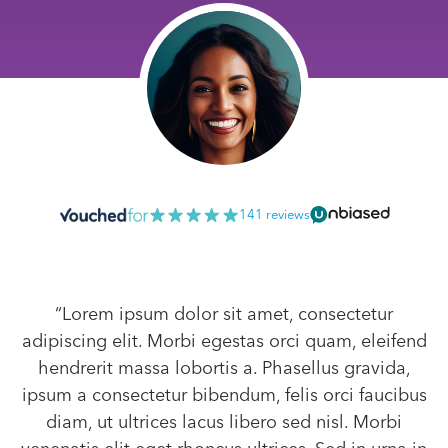
141 reviews
“Lorem ipsum dolor sit amet, consectetur
adipiscing elit. Morbi egestas orci quam, eleifend
hendrerit massa lobortis a. Phasellus gravida,
ipsum a consectetur bibendum, felis orci faucibus
diam, ut ultrices lacus libero sed nisl. Morbi