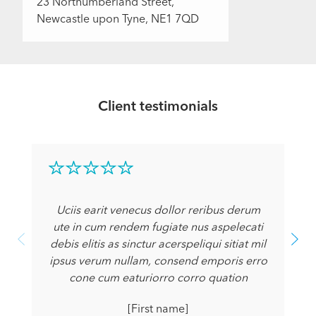
23 Northumberland Street,
Newcastle upon Tyne, NE1 7QD
Client testimonials
Uciis earit venecus dollor reribus derum
ute in cum rendem fugiate nus aspelecati
debis elitis as sinctur acerspeliqui sitiat mil
ipsus verum nullam, consend emporis erro
cone cum eaturiorro corro quation
[First name]