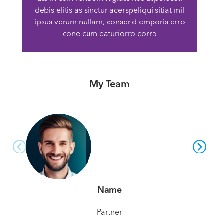
debis elitis as sinctur acerspeliqui sitiat mil
ipsus verum nullam, consend emporis erro
cone cum eaturiorro corro
My Team
Name
Partner