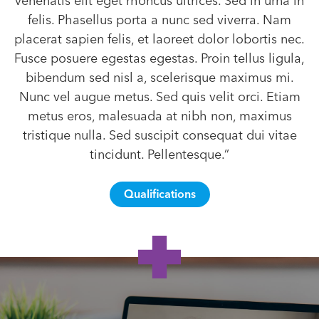
venenatis elit eget rhoncus ultrices. Sed in urna in
felis. Phasellus porta a nunc sed viverra. Nam
placerat sapien felis, et laoreet dolor lobortis nec.
Fusce posuere egestas egestas. Proin tellus ligula,
bibendum sed nisl a, scelerisque maximus mi.
Nunc vel augue metus. Sed quis velit orci. Etiam
metus eros, malesuada at nibh non, maximus
tristique nulla. Sed suscipit consequat dui vitae
tincidunt. Pellentesque.”
Qualifications