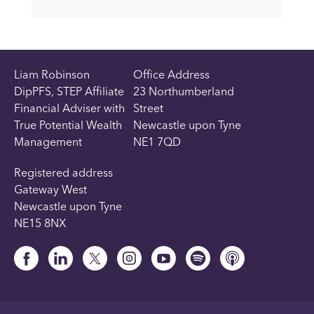
Liam Robinson
Office Address
DipPFS, STEP Affiliate
23 Northumberland
Financial Adviser with
Street
True Potential Wealth
Newcastle upon Tyne
Management
NE1 7QD
Registered address
Gateway West
Newcastle upon Tyne
NE15 8NX