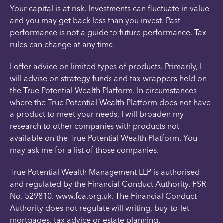
Your capital is at risk. Investments can fluctuate in value
and you may get back less than you invest. Past
performance is not a guide to future performance. Tax
rules can change at any time.
I offer advice on limited types of products. Primarily, I
will advise on strategy funds and tax wrappers held on
the True Potential Wealth Platform. In circumstances
where the True Potential Wealth Platform does not have
a product to meet your needs, I will broaden my
research to other companies with products not
available on the True Potential Wealth Platform. You
may ask me for a list of those companies.
True Potential Wealth Management LLP is authorised
and regulated by the Financial Conduct Authority. FSR
No. 529810. www.fca.org.uk. The Financial Conduct
Authority does not regulate will writing, buy-to-let
mortgages, tax advice or estate planning.