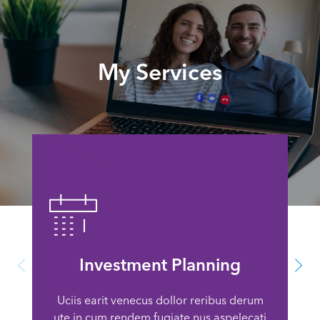
My Services
Investment Planning
Uciis earit venecus dollor reribus derum
ute in cum rendem fugiate nus aspelecati