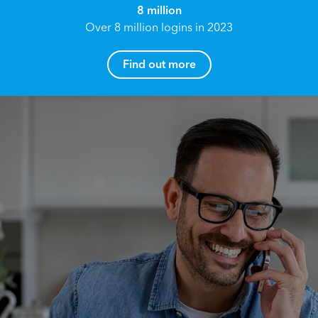
8 million
Over 8 million logins in 2023
Find out more
How can I help you?
Name*
Reach your True Potential.
We all have goals in life that we would like to
achieve, these can range from long term
Email address*
retirement plans, being able to grow your
finances, or to give something to the next
generation. However, the longer you wait to act,