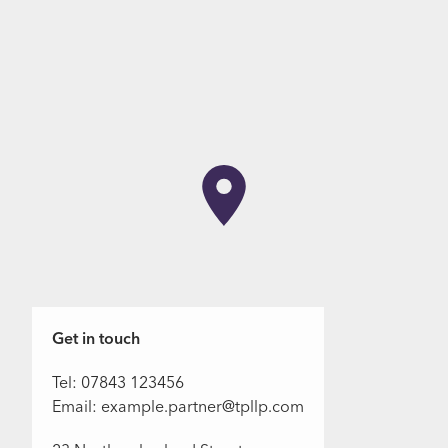
Get in touch
Tel: 07843 123456
Email: example.partner@tpllp.com