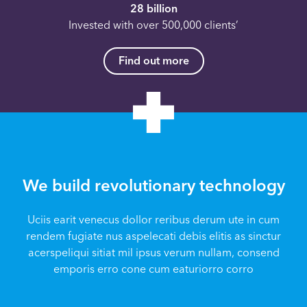
28 billion
Invested with over 500,000 clients’
Find out more
We build revolutionary technology
Uciis earit venecus dollor reribus derum ute in cum
rendem fugiate nus aspelecati debis elitis as sinctur
acerspeliqui sitiat mil ipsus verum nullam, consend
emporis erro cone cum eaturiorro corro