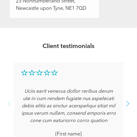
23 Northumberland Street,
Newcastle upon Tyne, NE1 7QD
Client testimonials
Uciis earit venecus dollor reribus derum
ute in cum rendem fugiate nus aspelecati
debis elitis as sinctur acerspeliqui sitiat mil
ipsus verum nullam, consend emporis erro
cone cum eaturiorro corro quation
[First name]