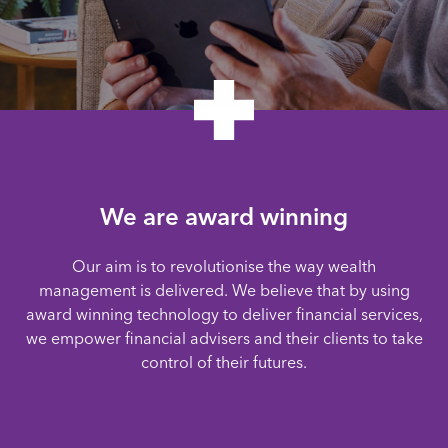
We are award winning
Our aim is to revolutionise the way wealth
management is delivered. We believe that by using
award winning technology to deliver financial services,
we empower financial advisers and their clients to take
control of their futures.