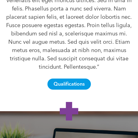
venenatis elit eget rhoncus ultrices. Sed in urna in
felis. Phasellus porta a nunc sed viverra. Nam
placerat sapien felis, et laoreet dolor lobortis nec.
Fusce posuere egestas egestas. Proin tellus ligula,
bibendum sed nisl a, scelerisque maximus mi.
Nunc vel augue metus. Sed quis velit orci. Etiam
metus eros, malesuada at nibh non, maximus
tristique nulla. Sed suscipit consequat dui vitae
tincidunt. Pellentesque.”
Qualifications