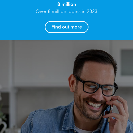
8 million
Over 8 million logins in 2023
Find out more
How can I help you?
Name*
Reach your True Potential.
We all have goals in life that we would like to
achieve, these can range from long term
Email address*
retirement plans, being able to grow your
finances, or to give something to the next
generation. However, the longer you wait to act,