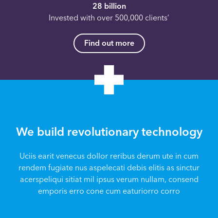
28 billion
Invested with over 500,000 clients’
Find out more
We build revolutionary technology
Uciis earit venecus dollor reribus derum ute in cum
rendem fugiate nus aspelecati debis elitis as sinctur
acerspeliqui sitiat mil ipsus verum nullam, consend
emporis erro cone cum eaturiorro corro