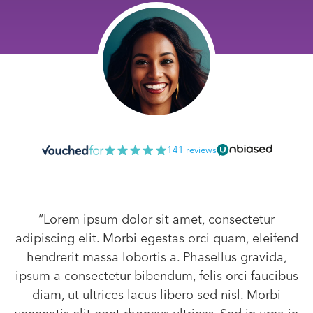
141 reviews
“Lorem ipsum dolor sit amet, consectetur
adipiscing elit. Morbi egestas orci quam, eleifend
hendrerit massa lobortis a. Phasellus gravida,
ipsum a consectetur bibendum, felis orci faucibus
diam, ut ultrices lacus libero sed nisl. Morbi