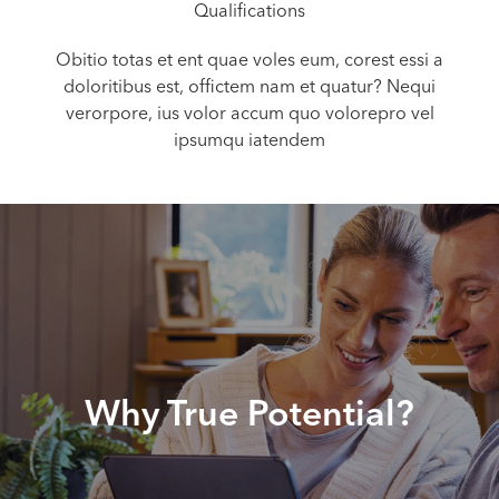
Qualifications
Obitio totas et ent quae voles eum, corest essi a
doloritibus est, offictem nam et quatur? Nequi
verorpore, ius volor accum quo volorepro vel
ipsumqu iatendem
Why True Potential?