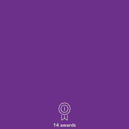
14 awards