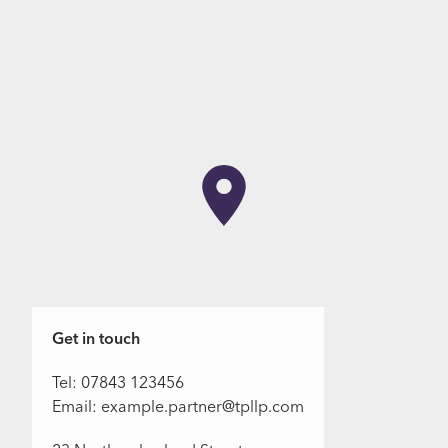
Get in touch
Tel: 07843 123456
Email: example.partner@tpllp.com