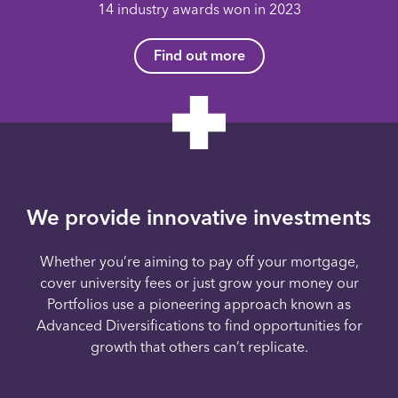
14 industry awards won in 2023
Find out more
We provide innovative investments
Whether you’re aiming to pay off your mortgage,
cover university fees or just grow your money our
Portfolios use a pioneering approach known as
Advanced Diversifications to find opportunities for
growth that others can’t replicate.