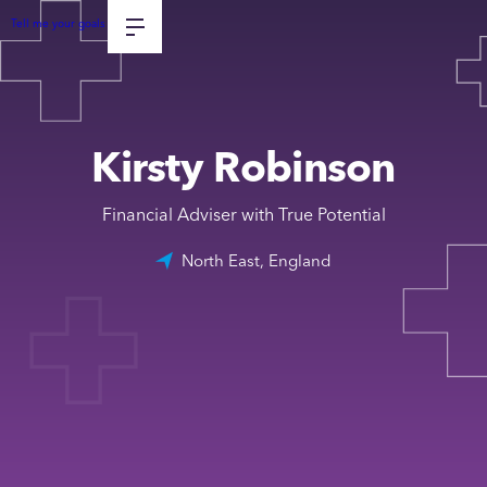
Tell me your goals
Kirsty Robinson
Financial Adviser with True Potential
North East, England