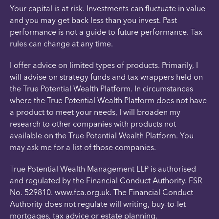
Your capital is at risk. Investments can fluctuate in value
and you may get back less than you invest. Past
performance is not a guide to future performance. Tax
rules can change at any time.
I offer advice on limited types of products. Primarily, I
will advise on strategy funds and tax wrappers held on
the True Potential Wealth Platform. In circumstances
where the True Potential Wealth Platform does not have
a product to meet your needs, I will broaden my
research to other companies with products not
available on the True Potential Wealth Platform. You
may ask me for a list of those companies.
True Potential Wealth Management LLP is authorised
and regulated by the Financial Conduct Authority. FSR
No. 529810. www.fca.org.uk. The Financial Conduct
Authority does not regulate will writing, buy-to-let
mortgages, tax advice or estate planning.