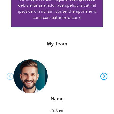
debis elitis as sinctur acerspeliqui sitiat mil
ipsus verum nullam, consend emporis erro
cone cum eaturiorro corro
My Team
Name
Partner