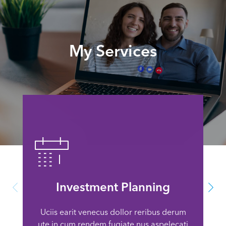
My Services
Investment Planning
Uciis earit venecus dollor reribus derum
ute in cum rendem fugiate nus aspelecati