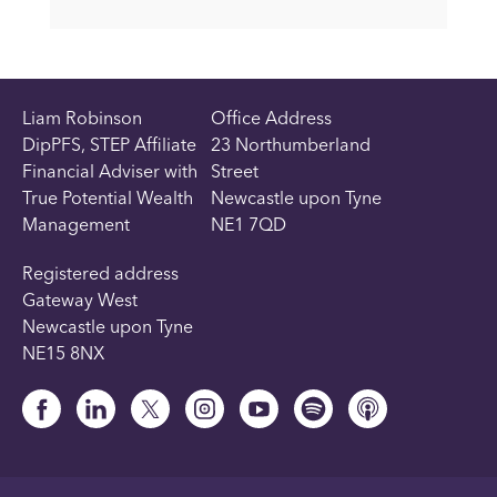
Liam Robinson
Office Address
DipPFS, STEP Affiliate
23 Northumberland
Financial Adviser with
Street
True Potential Wealth
Newcastle upon Tyne
Management
NE1 7QD
Registered address
Gateway West
Newcastle upon Tyne
NE15 8NX