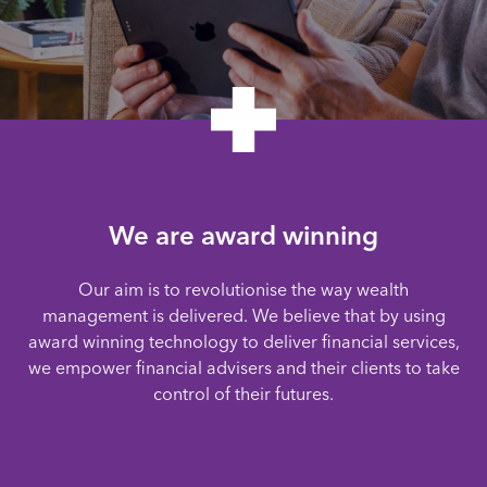
We are award winning
Our aim is to revolutionise the way wealth
management is delivered. We believe that by using
award winning technology to deliver financial services,
we empower financial advisers and their clients to take
control of their futures.