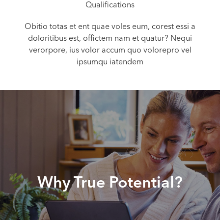
Qualifications
Obitio totas et ent quae voles eum, corest essi a
doloritibus est, offictem nam et quatur? Nequi
verorpore, ius volor accum quo volorepro vel
ipsumqu iatendem
Why True Potential?