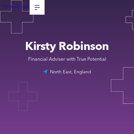
Tell me your goals
Kirsty Robinson
Financial Adviser with True Potential
North East, England