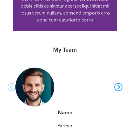
debis elitis as sinctur acerspeliqui sitiat mil
ipsus verum nullam, consend emporis erro
cone cum eaturiorro corro
My Team
Name
Partner