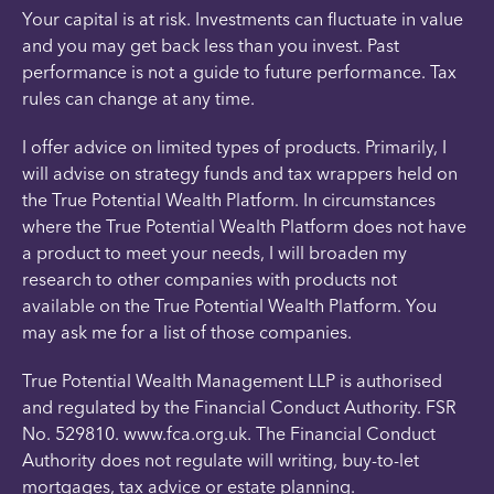
Your capital is at risk. Investments can fluctuate in value
and you may get back less than you invest. Past
performance is not a guide to future performance. Tax
rules can change at any time.
I offer advice on limited types of products. Primarily, I
will advise on strategy funds and tax wrappers held on
the True Potential Wealth Platform. In circumstances
where the True Potential Wealth Platform does not have
a product to meet your needs, I will broaden my
research to other companies with products not
available on the True Potential Wealth Platform. You
may ask me for a list of those companies.
True Potential Wealth Management LLP is authorised
and regulated by the Financial Conduct Authority. FSR
No. 529810. www.fca.org.uk. The Financial Conduct
Authority does not regulate will writing, buy-to-let
mortgages, tax advice or estate planning.