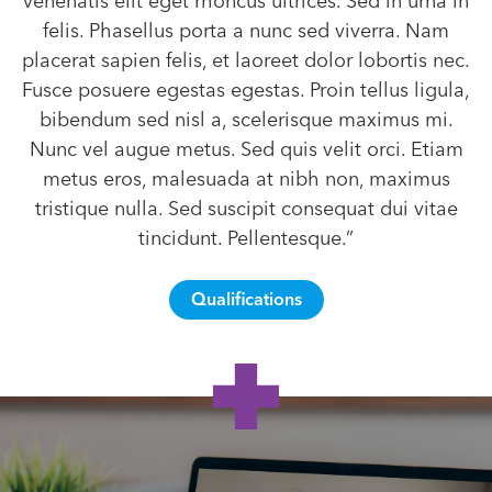
venenatis elit eget rhoncus ultrices. Sed in urna in
felis. Phasellus porta a nunc sed viverra. Nam
placerat sapien felis, et laoreet dolor lobortis nec.
Fusce posuere egestas egestas. Proin tellus ligula,
bibendum sed nisl a, scelerisque maximus mi.
Nunc vel augue metus. Sed quis velit orci. Etiam
metus eros, malesuada at nibh non, maximus
tristique nulla. Sed suscipit consequat dui vitae
tincidunt. Pellentesque.”
Qualifications