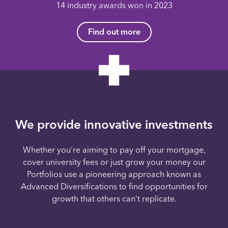
14 industry awards won in 2023
Find out more
We provide innovative investments
Whether you’re aiming to pay off your mortgage,
cover university fees or just grow your money our
Portfolios use a pioneering approach known as
Advanced Diversifications to find opportunities for
growth that others can’t replicate.