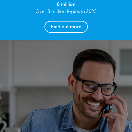
8 million
Over 8 million logins in 2023
Find out more
How can I help you?
Name*
Reach your True Potential.
We all have goals in life that we would like to
achieve, these can range from long term
Email address*
retirement plans, being able to grow your
finances, or to give something to the next
generation. However, the longer you wait to act,