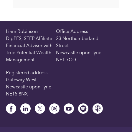
Liam Robinson
Office Address
DipPFS, STEP Affiliate
23 Northumberland
Financial Adviser with
Street
True Potential Wealth
Newcastle upon Tyne
Management
NE1 7QD
Registered address
Gateway West
Newcastle upon Tyne
NE15 8NX