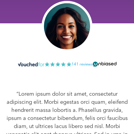
141 reviews
“Lorem ipsum dolor sit amet, consectetur
adipiscing elit. Morbi egestas orci quam, eleifend
hendrerit massa lobortis a. Phasellus gravida,
ipsum a consectetur bibendum, felis orci faucibus
diam, ut ultrices lacus libero sed nisl. Morbi