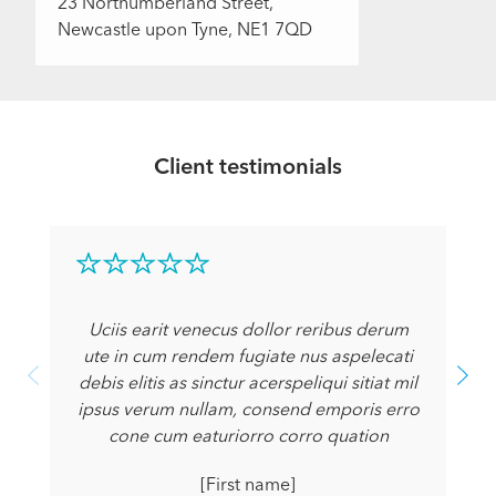
23 Northumberland Street,
Newcastle upon Tyne, NE1 7QD
Client testimonials
Uciis earit venecus dollor reribus derum
ute in cum rendem fugiate nus aspelecati
debis elitis as sinctur acerspeliqui sitiat mil
ipsus verum nullam, consend emporis erro
cone cum eaturiorro corro quation
[First name]