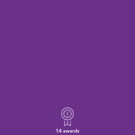
14 awards