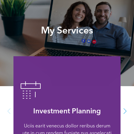
My Services
Investment Planning
Uciis earit venecus dollor reribus derum
ute in cum rendem fugiate nus aspelecati