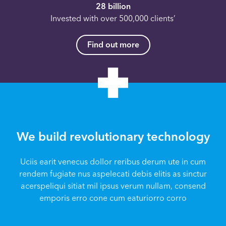
28 billion
Invested with over 500,000 clients’
Find out more
We build revolutionary technology
Uciis earit venecus dollor reribus derum ute in cum
rendem fugiate nus aspelecati debis elitis as sinctur
acerspeliqui sitiat mil ipsus verum nullam, consend
emporis erro cone cum eaturiorro corro