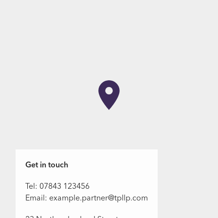
Get in touch
Tel: 07843 123456
Email: example.partner@tpllp.com