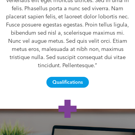
venenatis elit eget rhoncus ultrices. Sed in urna in
felis. Phasellus porta a nunc sed viverra. Nam
placerat sapien felis, et laoreet dolor lobortis nec.
Fusce posuere egestas egestas. Proin tellus ligula,
bibendum sed nisl a, scelerisque maximus mi.
Nunc vel augue metus. Sed quis velit orci. Etiam
metus eros, malesuada at nibh non, maximus
tristique nulla. Sed suscipit consequat dui vitae
tincidunt. Pellentesque.”
Qualifications