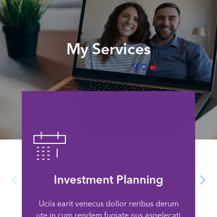
My Services
Investment Planning
Uciis earit venecus dollor reribus derum
ute in cum rendem fugiate nus aspelecati