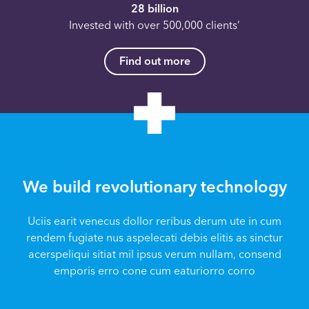
28 billion
Invested with over 500,000 clients’
Find out more
We build revolutionary technology
Uciis earit venecus dollor reribus derum ute in cum
rendem fugiate nus aspelecati debis elitis as sinctur
acerspeliqui sitiat mil ipsus verum nullam, consend
emporis erro cone cum eaturiorro corro