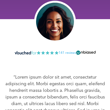
141 reviews
“Lorem ipsum dolor sit amet, consectetur
adipiscing elit. Morbi egestas orci quam, eleifend
hendrerit massa lobortis a. Phasellus gravida,
ipsum a consectetur bibendum, felis orci faucibus
diam, ut ultrices lacus libero sed nisl. Morbi