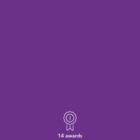
14 awards