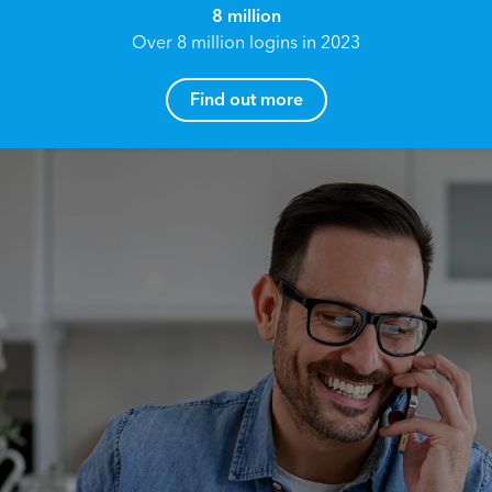
8 million
Over 8 million logins in 2023
Find out more
How can I help you?
Name*
Reach your True Potential.
We all have goals in life that we would like to
achieve, these can range from long term
Email address*
retirement plans, being able to grow your
finances, or to give something to the next
generation. However, the longer you wait to act,