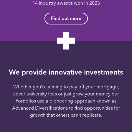
14 industry awards won in 2023
Find out more
We provide innovative investments
Whether you’re aiming to pay off your mortgage,
cover university fees or just grow your money our
Portfolios use a pioneering approach known as
Advanced Diversifications to find opportunities for
growth that others can’t replicate.