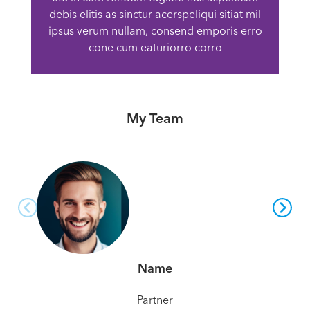
debis elitis as sinctur acerspeliqui sitiat mil
ipsus verum nullam, consend emporis erro
cone cum eaturiorro corro
My Team
Name
Partner