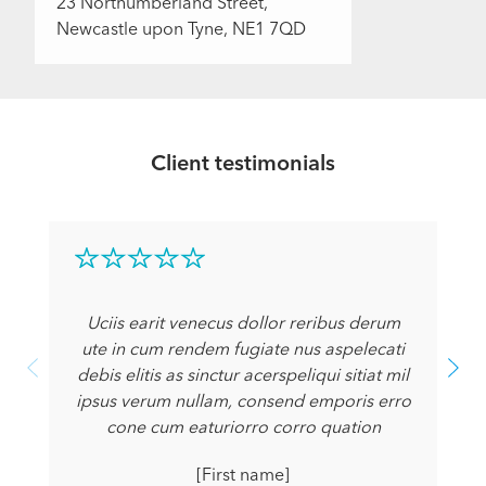
23 Northumberland Street,
Newcastle upon Tyne, NE1 7QD
Client testimonials
Uciis earit venecus dollor reribus derum
ute in cum rendem fugiate nus aspelecati
debis elitis as sinctur acerspeliqui sitiat mil
ipsus verum nullam, consend emporis erro
cone cum eaturiorro corro quation
[First name]