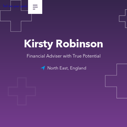
Tell me your goals
Kirsty Robinson
Financial Adviser with True Potential
North East, England