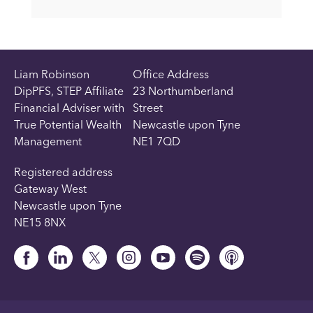
Liam Robinson
Office Address
DipPFS, STEP Affiliate
23 Northumberland
Financial Adviser with
Street
True Potential Wealth
Newcastle upon Tyne
Management
NE1 7QD
Registered address
Gateway West
Newcastle upon Tyne
NE15 8NX