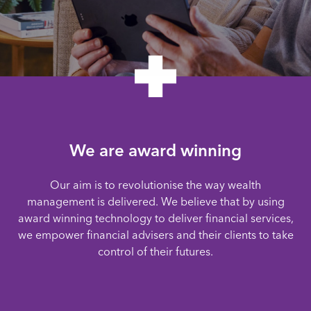
We are award winning
Our aim is to revolutionise the way wealth
management is delivered. We believe that by using
award winning technology to deliver financial services,
we empower financial advisers and their clients to take
control of their futures.