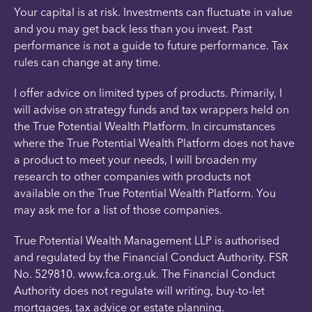
Your capital is at risk. Investments can fluctuate in value
and you may get back less than you invest. Past
performance is not a guide to future performance. Tax
rules can change at any time.
I offer advice on limited types of products. Primarily, I
will advise on strategy funds and tax wrappers held on
the True Potential Wealth Platform. In circumstances
where the True Potential Wealth Platform does not have
a product to meet your needs, I will broaden my
research to other companies with products not
available on the True Potential Wealth Platform. You
may ask me for a list of those companies.
True Potential Wealth Management LLP is authorised
and regulated by the Financial Conduct Authority. FSR
No. 529810. www.fca.org.uk. The Financial Conduct
Authority does not regulate will writing, buy-to-let
mortgages, tax advice or estate planning.