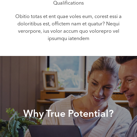
Qualifications
Obitio totas et ent quae voles eum, corest essi a
doloritibus est, offictem nam et quatur? Nequi
verorpore, ius volor accum quo volorepro vel
ipsumqu iatendem
Why True Potential?