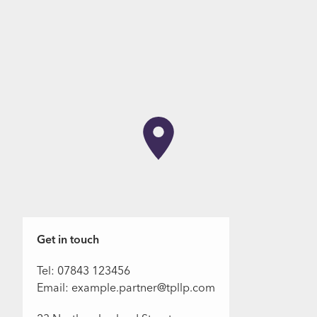
Get in touch
Tel: 07843 123456
Email: example.partner@tpllp.com