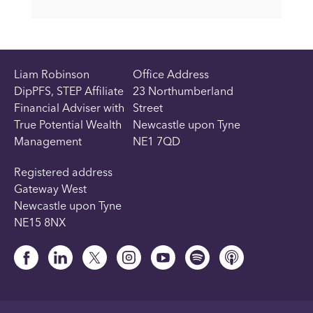
Liam Robinson
Office Address
DipPFS, STEP Affiliate
23 Northumberland
Financial Adviser with
Street
True Potential Wealth
Newcastle upon Tyne
Management
NE1 7QD
Registered address
Gateway West
Newcastle upon Tyne
NE15 8NX