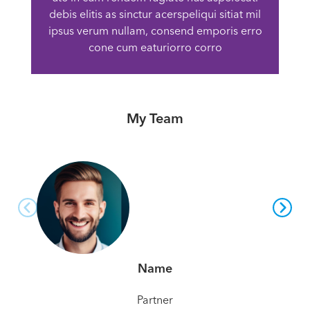
debis elitis as sinctur acerspeliqui sitiat mil
ipsus verum nullam, consend emporis erro
cone cum eaturiorro corro
My Team
Name
Partner