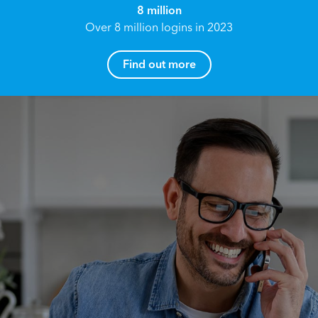
8 million
Over 8 million logins in 2023
Find out more
How can I help you?
Name*
Reach your True Potential.
We all have goals in life that we would like to
achieve, these can range from long term
Email address*
retirement plans, being able to grow your
finances, or to give something to the next
generation. However, the longer you wait to act,