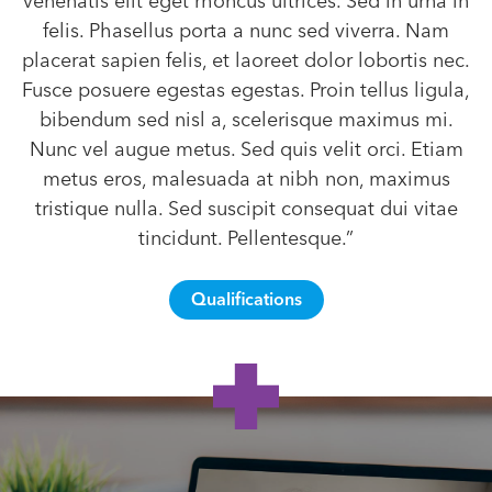
venenatis elit eget rhoncus ultrices. Sed in urna in
felis. Phasellus porta a nunc sed viverra. Nam
placerat sapien felis, et laoreet dolor lobortis nec.
Fusce posuere egestas egestas. Proin tellus ligula,
bibendum sed nisl a, scelerisque maximus mi.
Nunc vel augue metus. Sed quis velit orci. Etiam
metus eros, malesuada at nibh non, maximus
tristique nulla. Sed suscipit consequat dui vitae
tincidunt. Pellentesque.”
Qualifications