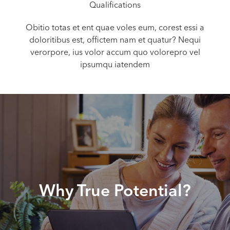
Qualifications
Obitio totas et ent quae voles eum, corest essi a
doloritibus est, offictem nam et quatur? Nequi
verorpore, ius volor accum quo volorepro vel
ipsumqu iatendem
Why True Potential?