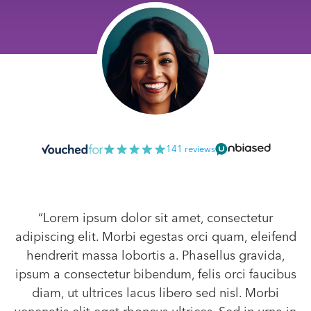
141 reviews
“Lorem ipsum dolor sit amet, consectetur
adipiscing elit. Morbi egestas orci quam, eleifend
hendrerit massa lobortis a. Phasellus gravida,
ipsum a consectetur bibendum, felis orci faucibus
diam, ut ultrices lacus libero sed nisl. Morbi