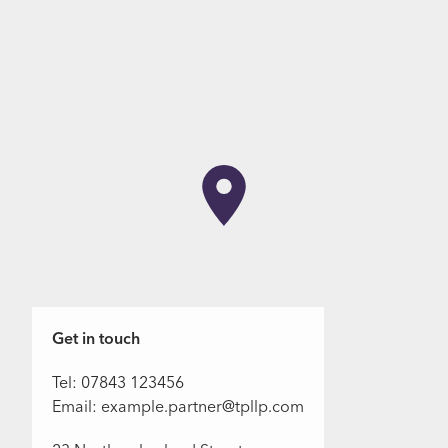
Get in touch
Tel: 07843 123456
Email: example.partner@tpllp.com