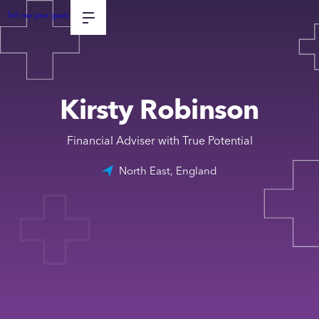
Tell me your goals
Kirsty Robinson
Financial Adviser with True Potential
North East, England