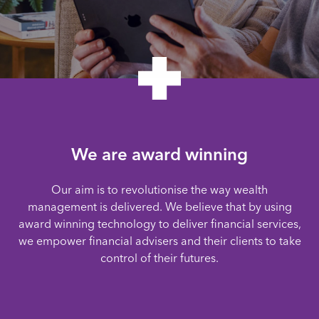
We are award winning
Our aim is to revolutionise the way wealth
management is delivered. We believe that by using
award winning technology to deliver financial services,
we empower financial advisers and their clients to take
control of their futures.