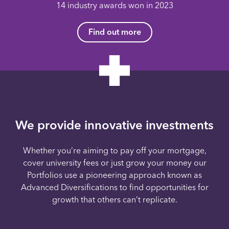
14 industry awards won in 2023
Find out more
We provide innovative investments
Whether you’re aiming to pay off your mortgage,
cover university fees or just grow your money our
Portfolios use a pioneering approach known as
Advanced Diversifications to find opportunities for
growth that others can’t replicate.