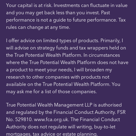
Your capital is at risk. Investments can fluctuate in value
and you may get back less than you invest. Past
performance is not a guide to future performance. Tax
rules can change at any time.
I offer advice on limited types of products. Primarily, I
will advise on strategy funds and tax wrappers held on
the True Potential Wealth Platform. In circumstances
where the True Potential Wealth Platform does not have
a product to meet your needs, I will broaden my
research to other companies with products not
available on the True Potential Wealth Platform. You
may ask me for a list of those companies.
True Potential Wealth Management LLP is authorised
and regulated by the Financial Conduct Authority. FSR
No. 529810. www.fca.org.uk. The Financial Conduct
Authority does not regulate will writing, buy-to-let
mortgages, tax advice or estate planning.