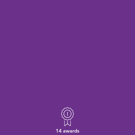
14 awards