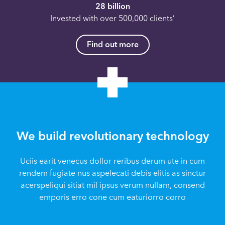
28 billion
Invested with over 500,000 clients’
Find out more
We build revolutionary technology
Uciis earit venecus dollor reribus derum ute in cum
rendem fugiate nus aspelecati debis elitis as sinctur
acerspeliqui sitiat mil ipsus verum nullam, consend
emporis erro cone cum eaturiorro corro