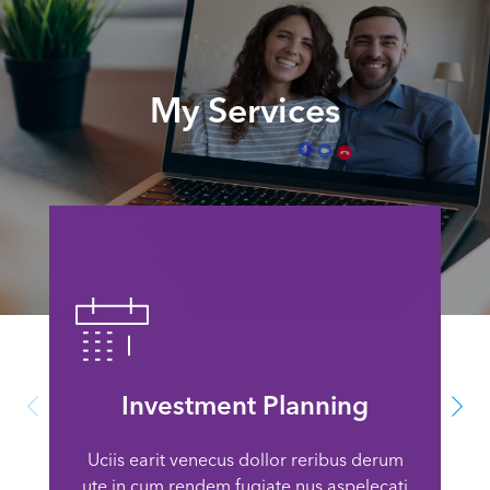
My Services
Investment Planning
Uciis earit venecus dollor reribus derum
ute in cum rendem fugiate nus aspelecati