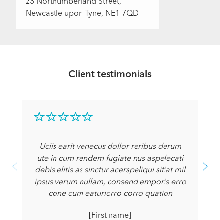
23 Northumberland Street,
Newcastle upon Tyne, NE1 7QD
Client testimonials
Uciis earit venecus dollor reribus derum
ute in cum rendem fugiate nus aspelecati
debis elitis as sinctur acerspeliqui sitiat mil
ipsus verum nullam, consend emporis erro
cone cum eaturiorro corro quation
[First name]