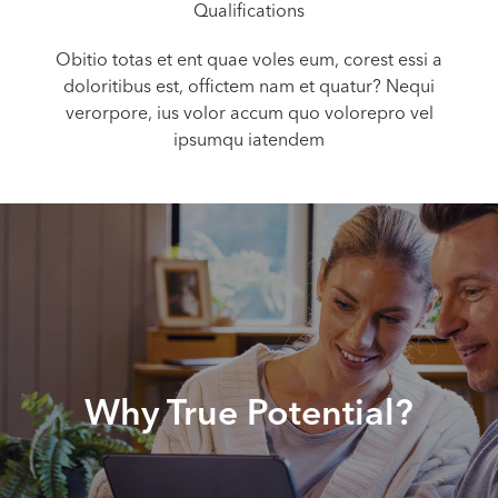
Qualifications
Obitio totas et ent quae voles eum, corest essi a
doloritibus est, offictem nam et quatur? Nequi
verorpore, ius volor accum quo volorepro vel
ipsumqu iatendem
Why True Potential?