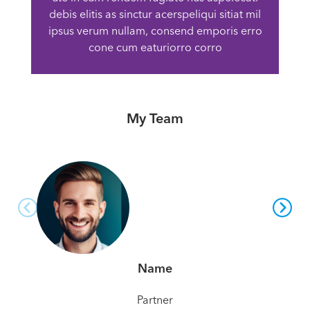
debis elitis as sinctur acerspeliqui sitiat mil
ipsus verum nullam, consend emporis erro
cone cum eaturiorro corro
My Team
Name
Partner