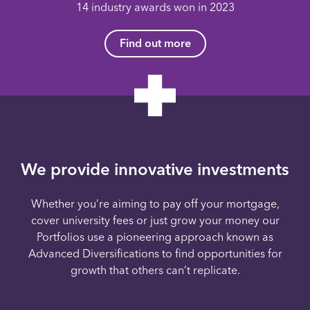
14 industry awards won in 2023
Find out more
We provide innovative investments
Whether you’re aiming to pay off your mortgage,
cover university fees or just grow your money our
Portfolios use a pioneering approach known as
Advanced Diversifications to find opportunities for
growth that others can’t replicate.