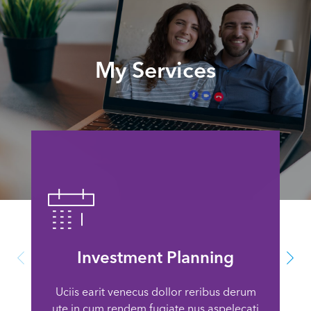
My Services
Investment Planning
Uciis earit venecus dollor reribus derum
ute in cum rendem fugiate nus aspelecati