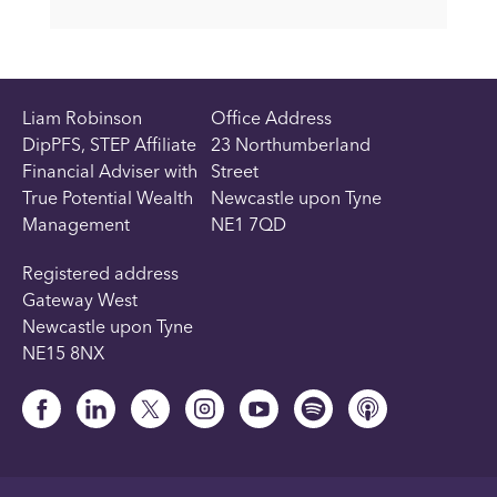
Liam Robinson
Office Address
DipPFS, STEP Affiliate
23 Northumberland
Financial Adviser with
Street
True Potential Wealth
Newcastle upon Tyne
Management
NE1 7QD
Registered address
Gateway West
Newcastle upon Tyne
NE15 8NX