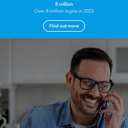
8 million
Over 8 million logins in 2023
Find out more
How can I help you?
Name*
Reach your True Potential.
We all have goals in life that we would like to
achieve, these can range from long term
Email address*
retirement plans, being able to grow your
finances, or to give something to the next
generation. However, the longer you wait to act,