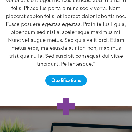
venenatis elit eget rhoncus ultrices. Sed in urna in
felis. Phasellus porta a nunc sed viverra. Nam
placerat sapien felis, et laoreet dolor lobortis nec.
Fusce posuere egestas egestas. Proin tellus ligula,
bibendum sed nisl a, scelerisque maximus mi.
Nunc vel augue metus. Sed quis velit orci. Etiam
metus eros, malesuada at nibh non, maximus
tristique nulla. Sed suscipit consequat dui vitae
tincidunt. Pellentesque.”
Qualifications