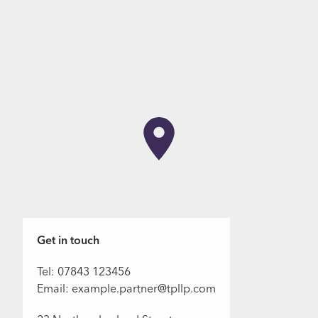
Get in touch
Tel: 07843 123456
Email: example.partner@tpllp.com