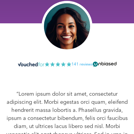
141 reviews
“Lorem ipsum dolor sit amet, consectetur
adipiscing elit. Morbi egestas orci quam, eleifend
hendrerit massa lobortis a. Phasellus gravida,
ipsum a consectetur bibendum, felis orci faucibus
diam, ut ultrices lacus libero sed nisl. Morbi