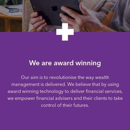
We are award winning
Our aim is to revolutionise the way wealth
management is delivered. We believe that by using
award winning technology to deliver financial services,
we empower financial advisers and their clients to take
control of their futures.