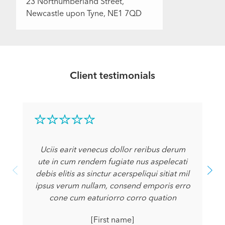
23 Northumberland Street,
Newcastle upon Tyne, NE1 7QD
Client testimonials
Uciis earit venecus dollor reribus derum
ute in cum rendem fugiate nus aspelecati
debis elitis as sinctur acerspeliqui sitiat mil
ipsus verum nullam, consend emporis erro
cone cum eaturiorro corro quation
[First name]