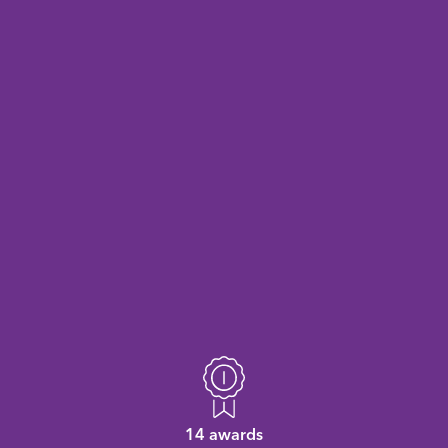
14 awards