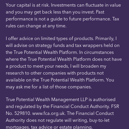
Your capital is at risk. Investments can fluctuate in value
and you may get back less than you invest. Past
performance is not a guide to future performance. Tax
rules can change at any time.
I offer advice on limited types of products. Primarily, I
will advise on strategy funds and tax wrappers held on
the True Potential Wealth Platform. In circumstances
where the True Potential Wealth Platform does not have
a product to meet your needs, I will broaden my
research to other companies with products not
available on the True Potential Wealth Platform. You
may ask me for a list of those companies.
True Potential Wealth Management LLP is authorised
and regulated by the Financial Conduct Authority. FSR
No. 529810. www.fca.org.uk. The Financial Conduct
Authority does not regulate will writing, buy-to-let
mortgages, tax advice or estate planning.