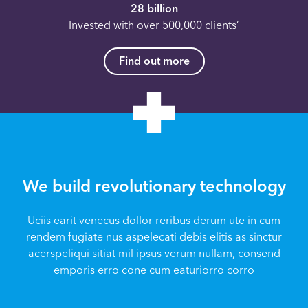
28 billion
Invested with over 500,000 clients’
Find out more
We build revolutionary technology
Uciis earit venecus dollor reribus derum ute in cum
rendem fugiate nus aspelecati debis elitis as sinctur
acerspeliqui sitiat mil ipsus verum nullam, consend
emporis erro cone cum eaturiorro corro