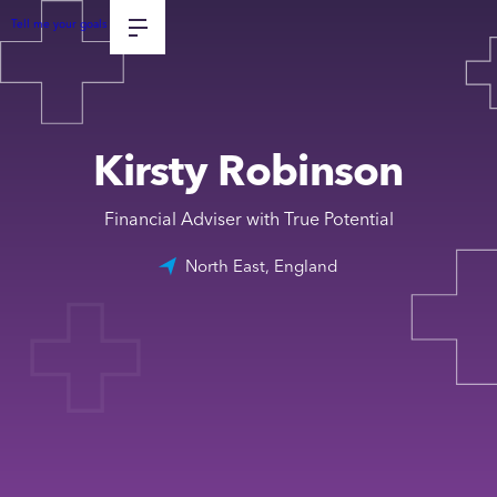
Tell me your goals
Kirsty Robinson
Financial Adviser with True Potential
North East, England