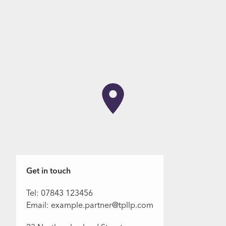
Get in touch
Tel: 07843 123456
Email: example.partner@tpllp.com