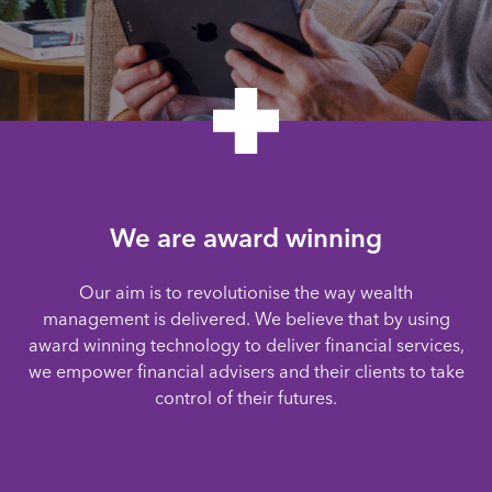
We are award winning
Our aim is to revolutionise the way wealth
management is delivered. We believe that by using
award winning technology to deliver financial services,
we empower financial advisers and their clients to take
control of their futures.