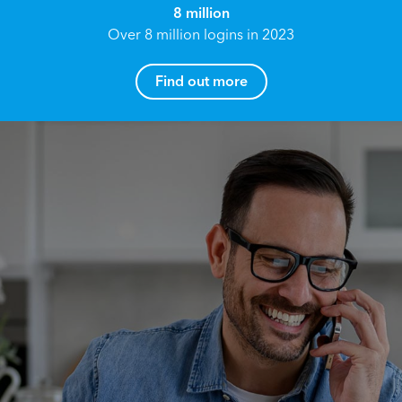
8 million
Over 8 million logins in 2023
Find out more
How can I help you?
Name*
Reach your True Potential.
We all have goals in life that we would like to
achieve, these can range from long term
Email address*
retirement plans, being able to grow your
finances, or to give something to the next
generation. However, the longer you wait to act,