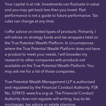
Your capital is at risk. Investments can fluctuate in value
and you may get back less than you invest. Past
performance is not a guide to future performance. Tax
rules can change at any time.
I offer advice on limited types of products. Primarily, I
will advise on strategy funds and tax wrappers held on
the True Potential Wealth Platform. In circumstances
where the True Potential Wealth Platform does not have
a product to meet your needs, I will broaden my
research to other companies with products not
available on the True Potential Wealth Platform. You
may ask me for a list of those companies.
True Potential Wealth Management LLP is authorised
and regulated by the Financial Conduct Authority. FSR
No. 529810. www.fca.org.uk. The Financial Conduct
Authority does not regulate will writing, buy-to-let
mortgages, tax advice or estate planning.