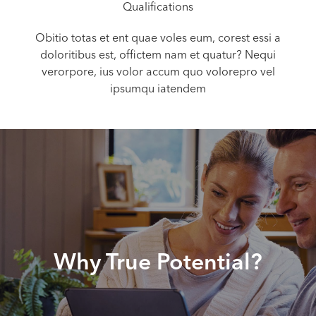
Qualifications
Obitio totas et ent quae voles eum, corest essi a
doloritibus est, offictem nam et quatur? Nequi
verorpore, ius volor accum quo volorepro vel
ipsumqu iatendem
Why True Potential?