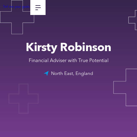
Tell me your goals
Kirsty Robinson
Financial Adviser with True Potential
North East, England