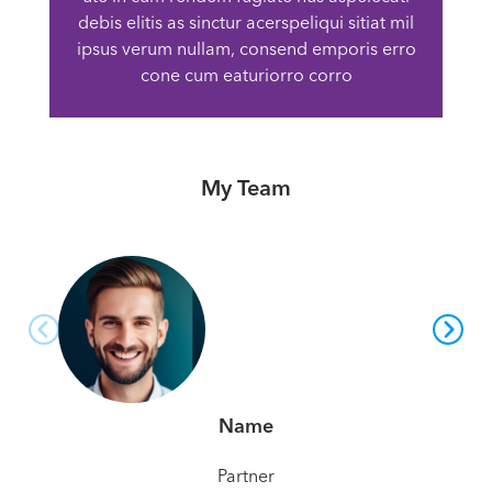
debis elitis as sinctur acerspeliqui sitiat mil
ipsus verum nullam, consend emporis erro
cone cum eaturiorro corro
My Team
Name
Partner