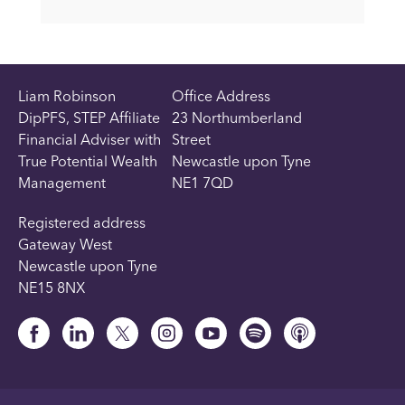
Liam Robinson
Office Address
DipPFS, STEP Affiliate
23 Northumberland
Financial Adviser with
Street
True Potential Wealth
Newcastle upon Tyne
Management
NE1 7QD
Registered address
Gateway West
Newcastle upon Tyne
NE15 8NX