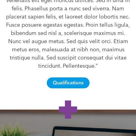
venenatis elit eget rhoncus ultrices. Sed in urna in
felis. Phasellus porta a nunc sed viverra. Nam
placerat sapien felis, et laoreet dolor lobortis nec.
Fusce posuere egestas egestas. Proin tellus ligula,
bibendum sed nisl a, scelerisque maximus mi.
Nunc vel augue metus. Sed quis velit orci. Etiam
metus eros, malesuada at nibh non, maximus
tristique nulla. Sed suscipit consequat dui vitae
tincidunt. Pellentesque.”
Qualifications