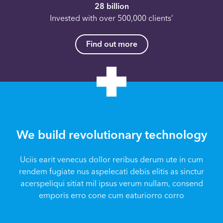
28 billion
Invested with over 500,000 clients’
Find out more
We build revolutionary technology
Uciis earit venecus dollor reribus derum ute in cum
rendem fugiate nus aspelecati debis elitis as sinctur
acerspeliqui sitiat mil ipsus verum nullam, consend
emporis erro cone cum eaturiorro corro