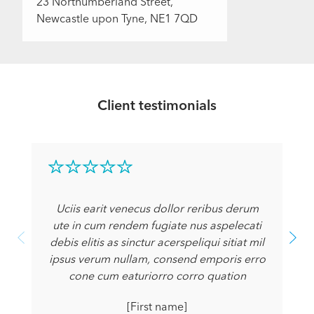
23 Northumberland Street,
Newcastle upon Tyne, NE1 7QD
Client testimonials
Uciis earit venecus dollor reribus derum
ute in cum rendem fugiate nus aspelecati
debis elitis as sinctur acerspeliqui sitiat mil
ipsus verum nullam, consend emporis erro
cone cum eaturiorro corro quation
[First name]