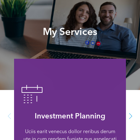
My Services
Investment Planning
Uciis earit venecus dollor reribus derum
ute in cum rendem fugiate nus aspelecati