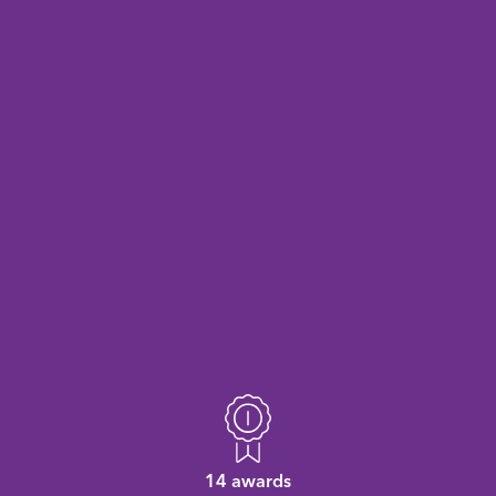
14 awards