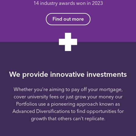
14 industry awards won in 2023
Find out more
We provide innovative investments
Whether you’re aiming to pay off your mortgage,
cover university fees or just grow your money our
Portfolios use a pioneering approach known as
Advanced Diversifications to find opportunities for
growth that others can’t replicate.