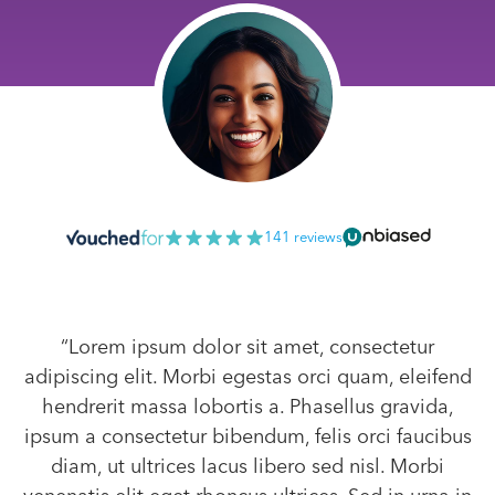
141 reviews
“Lorem ipsum dolor sit amet, consectetur
adipiscing elit. Morbi egestas orci quam, eleifend
hendrerit massa lobortis a. Phasellus gravida,
ipsum a consectetur bibendum, felis orci faucibus
diam, ut ultrices lacus libero sed nisl. Morbi