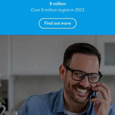
8 million
Over 8 million logins in 2023
Find out more
How can I help you?
Name*
Reach your True Potential.
We all have goals in life that we would like to
achieve, these can range from long term
Email address*
retirement plans, being able to grow your
finances, or to give something to the next
generation. However, the longer you wait to act,