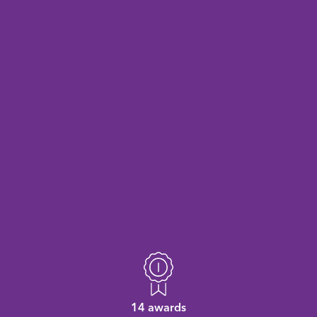
14 awards