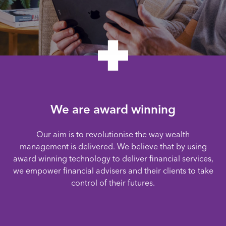
We are award winning
Our aim is to revolutionise the way wealth
management is delivered. We believe that by using
award winning technology to deliver financial services,
we empower financial advisers and their clients to take
control of their futures.