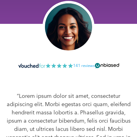
141 reviews
“Lorem ipsum dolor sit amet, consectetur
adipiscing elit. Morbi egestas orci quam, eleifend
hendrerit massa lobortis a. Phasellus gravida,
ipsum a consectetur bibendum, felis orci faucibus
diam, ut ultrices lacus libero sed nisl. Morbi