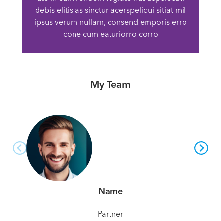
debis elitis as sinctur acerspeliqui sitiat mil
ipsus verum nullam, consend emporis erro
cone cum eaturiorro corro
My Team
Name
Partner