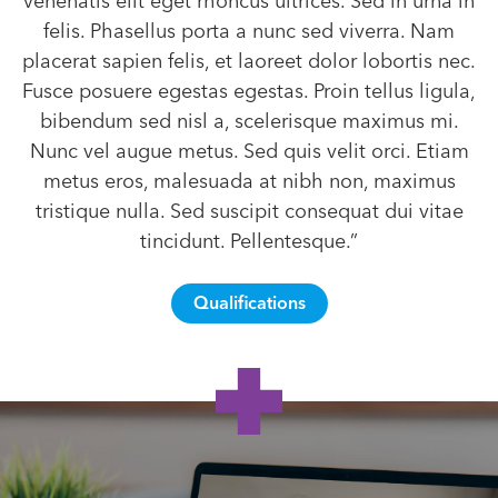
venenatis elit eget rhoncus ultrices. Sed in urna in
felis. Phasellus porta a nunc sed viverra. Nam
placerat sapien felis, et laoreet dolor lobortis nec.
Fusce posuere egestas egestas. Proin tellus ligula,
bibendum sed nisl a, scelerisque maximus mi.
Nunc vel augue metus. Sed quis velit orci. Etiam
metus eros, malesuada at nibh non, maximus
tristique nulla. Sed suscipit consequat dui vitae
tincidunt. Pellentesque.”
Qualifications