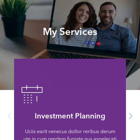
My Services
Investment Planning
Uciis earit venecus dollor reribus derum
ute in cum rendem fugiate nus aspelecati