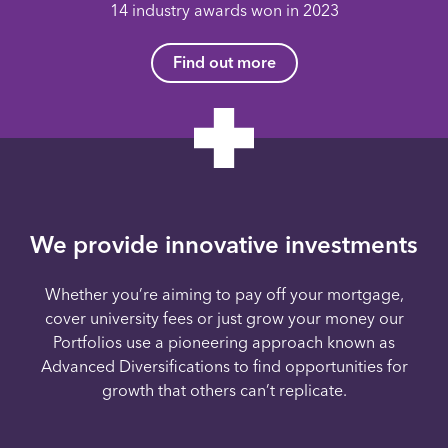
14 industry awards won in 2023
Find out more
We provide innovative investments
Whether you’re aiming to pay off your mortgage,
cover university fees or just grow your money our
Portfolios use a pioneering approach known as
Advanced Diversifications to find opportunities for
growth that others can’t replicate.