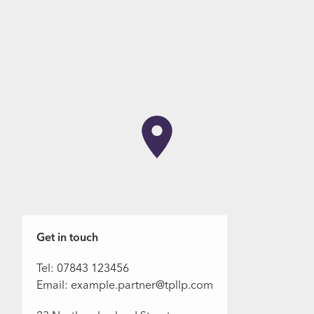
Get in touch
Tel: 07843 123456
Email: example.partner@tpllp.com