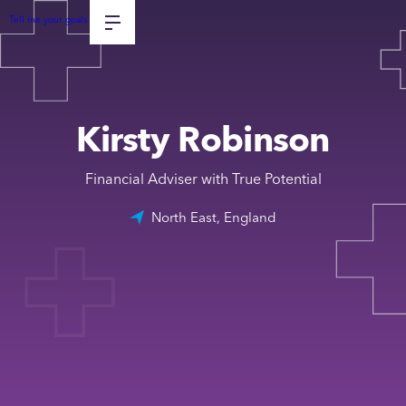
Tell me your goals
Kirsty Robinson
Financial Adviser with True Potential
North East, England