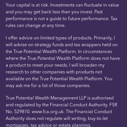
Your capital is at risk. Investments can fluctuate in value
and you may get back less than you invest. Past
performance is not a guide to future performance. Tax
rules can change at any time.
I offer advice on limited types of products. Primarily, I
will advise on strategy funds and tax wrappers held on
the True Potential Wealth Platform. In circumstances
where the True Potential Wealth Platform does not have
a product to meet your needs, I will broaden my
research to other companies with products not
available on the True Potential Wealth Platform. You
may ask me for a list of those companies.
True Potential Wealth Management LLP is authorised
and regulated by the Financial Conduct Authority. FSR
No. 529810. www.fca.org.uk. The Financial Conduct
Authority does not regulate will writing, buy-to-let
mortgages, tax advice or estate planning.