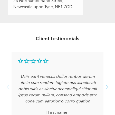
23 Northumberland Street,
Newcastle upon Tyne, NE1 7QD
Client testimonials
Uciis earit venecus dollor reribus derum
ute in cum rendem fugiate nus aspelecati
debis elitis as sinctur acerspeliqui sitiat mil
ipsus verum nullam, consend emporis erro
cone cum eaturiorro corro quation
[First name]