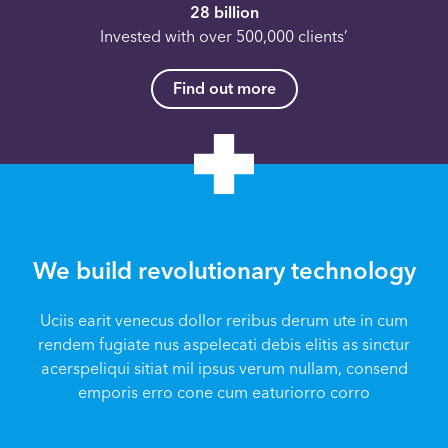
28 billion
Invested with over 500,000 clients’
Find out more
We build revolutionary technology
Uciis earit venecus dollor reribus derum ute in cum
rendem fugiate nus aspelecati debis elitis as sinctur
acerspeliqui sitiat mil ipsus verum nullam, consend
emporis erro cone cum eaturiorro corro