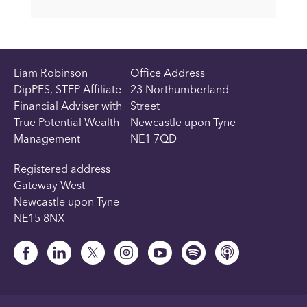
Liam Robinson
Office Address
DipPFS, STEP Affiliate
23 Northumberland
Financial Adviser with
Street
True Potential Wealth
Newcastle upon Tyne
Management
NE1 7QD
Registered address
Gateway West
Newcastle upon Tyne
NE15 8NX