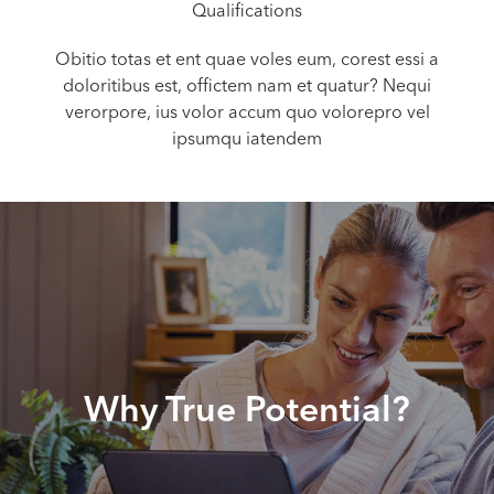
Qualifications
Obitio totas et ent quae voles eum, corest essi a
doloritibus est, offictem nam et quatur? Nequi
verorpore, ius volor accum quo volorepro vel
ipsumqu iatendem
Why True Potential?