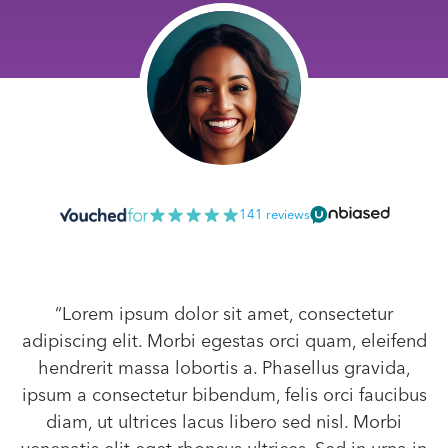
141 reviews
“Lorem ipsum dolor sit amet, consectetur
adipiscing elit. Morbi egestas orci quam, eleifend
hendrerit massa lobortis a. Phasellus gravida,
ipsum a consectetur bibendum, felis orci faucibus
diam, ut ultrices lacus libero sed nisl. Morbi