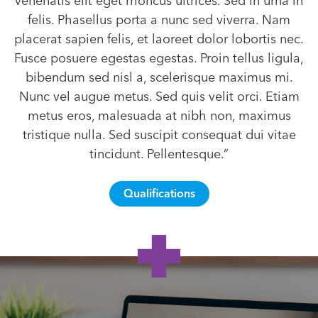
venenatis elit eget rhoncus ultrices. Sed in urna in
felis. Phasellus porta a nunc sed viverra. Nam
placerat sapien felis, et laoreet dolor lobortis nec.
Fusce posuere egestas egestas. Proin tellus ligula,
bibendum sed nisl a, scelerisque maximus mi.
Nunc vel augue metus. Sed quis velit orci. Etiam
metus eros, malesuada at nibh non, maximus
tristique nulla. Sed suscipit consequat dui vitae
tincidunt. Pellentesque.”
Qualifications