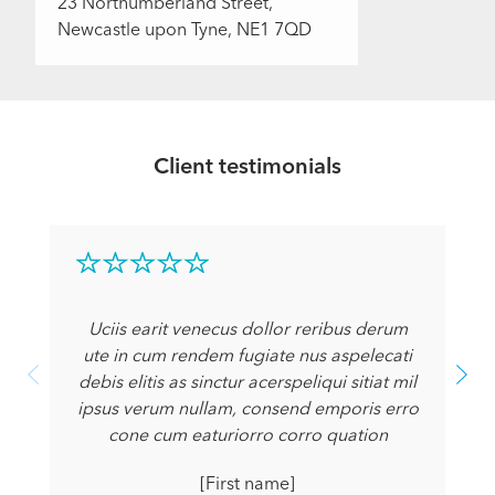
23 Northumberland Street,
Newcastle upon Tyne, NE1 7QD
Client testimonials
Uciis earit venecus dollor reribus derum
ute in cum rendem fugiate nus aspelecati
debis elitis as sinctur acerspeliqui sitiat mil
ipsus verum nullam, consend emporis erro
cone cum eaturiorro corro quation
[First name]