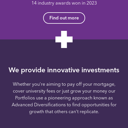
14 industry awards won in 2023
Find out more
We provide innovative investments
Whether you’re aiming to pay off your mortgage,
cover university fees or just grow your money our
Portfolios use a pioneering approach known as
Advanced Diversifications to find opportunities for
growth that others can’t replicate.