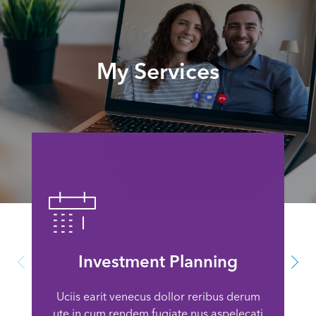
My Services
Investment Planning
Uciis earit venecus dollor reribus derum
ute in cum rendem fugiate nus aspelecati