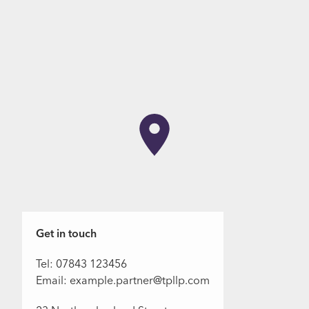
Get in touch
Tel: 07843 123456
Email: example.partner@tpllp.com