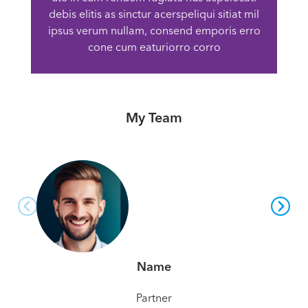
debis elitis as sinctur acerspeliqui sitiat mil
ipsus verum nullam, consend emporis erro
cone cum eaturiorro corro
My Team
Name
Partner