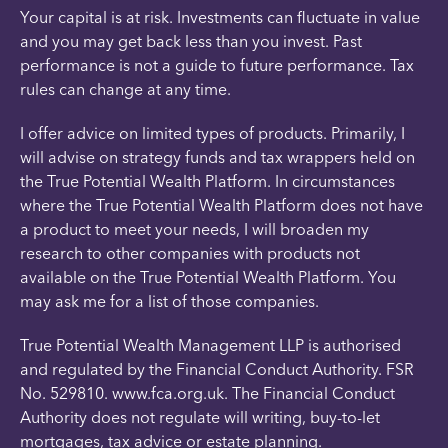
Your capital is at risk. Investments can fluctuate in value
and you may get back less than you invest. Past
performance is not a guide to future performance. Tax
rules can change at any time.
I offer advice on limited types of products. Primarily, I
will advise on strategy funds and tax wrappers held on
the True Potential Wealth Platform. In circumstances
where the True Potential Wealth Platform does not have
a product to meet your needs, I will broaden my
research to other companies with products not
available on the True Potential Wealth Platform. You
may ask me for a list of those companies.
True Potential Wealth Management LLP is authorised
and regulated by the Financial Conduct Authority. FSR
No. 529810. www.fca.org.uk. The Financial Conduct
Authority does not regulate will writing, buy-to-let
mortgages, tax advice or estate planning.