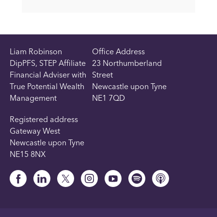
Liam Robinson
Office Address
DipPFS, STEP Affiliate
23 Northumberland
Financial Adviser with
Street
True Potential Wealth
Newcastle upon Tyne
Management
NE1 7QD
Registered address
Gateway West
Newcastle upon Tyne
NE15 8NX