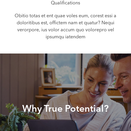
Qualifications
Obitio totas et ent quae voles eum, corest essi a
doloritibus est, offictem nam et quatur? Nequi
verorpore, ius volor accum quo volorepro vel
ipsumqu iatendem
Why True Potential?