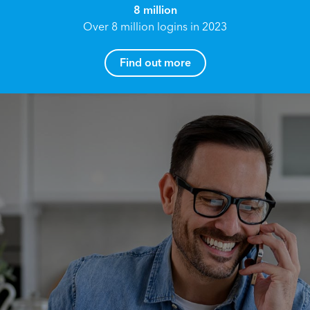
8 million
Over 8 million logins in 2023
Find out more
How can I help you?
Name*
Reach your True Potential.
We all have goals in life that we would like to
achieve, these can range from long term
Email address*
retirement plans, being able to grow your
finances, or to give something to the next
generation. However, the longer you wait to act,