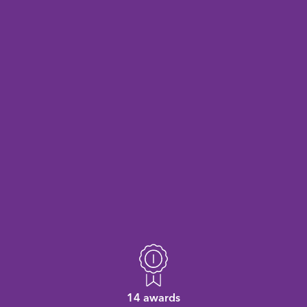
14 awards