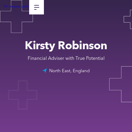
Tell me your goals
Kirsty Robinson
Financial Adviser with True Potential
North East, England