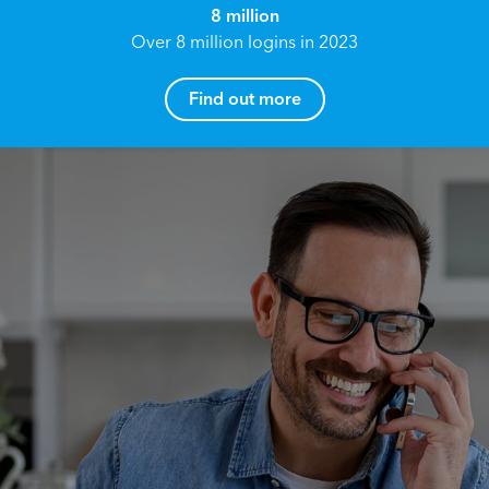
8 million
Over 8 million logins in 2023
Find out more
How can I help you?
Name*
Reach your True Potential.
We all have goals in life that we would like to
achieve, these can range from long term
Email address*
retirement plans, being able to grow your
finances, or to give something to the next
generation. However, the longer you wait to act,