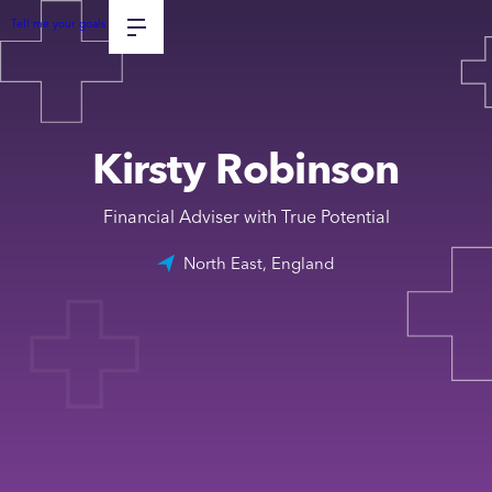
Tell me your goals
Kirsty Robinson
Financial Adviser with True Potential
North East, England