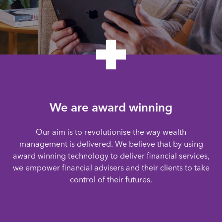
We are award winning
Our aim is to revolutionise the way wealth
management is delivered. We believe that by using
award winning technology to deliver financial services,
we empower financial advisers and their clients to take
control of their futures.