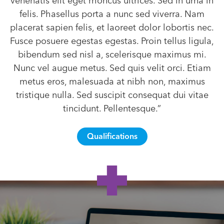
venenatis elit eget rhoncus ultrices. Sed in urna in
felis. Phasellus porta a nunc sed viverra. Nam
placerat sapien felis, et laoreet dolor lobortis nec.
Fusce posuere egestas egestas. Proin tellus ligula,
bibendum sed nisl a, scelerisque maximus mi.
Nunc vel augue metus. Sed quis velit orci. Etiam
metus eros, malesuada at nibh non, maximus
tristique nulla. Sed suscipit consequat dui vitae
tincidunt. Pellentesque.”
Qualifications