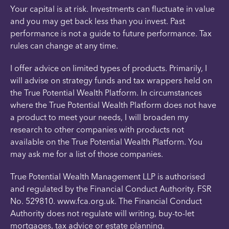
Your capital is at risk. Investments can fluctuate in value
and you may get back less than you invest. Past
performance is not a guide to future performance. Tax
rules can change at any time.
I offer advice on limited types of products. Primarily, I
will advise on strategy funds and tax wrappers held on
the True Potential Wealth Platform. In circumstances
where the True Potential Wealth Platform does not have
a product to meet your needs, I will broaden my
research to other companies with products not
available on the True Potential Wealth Platform. You
may ask me for a list of those companies.
True Potential Wealth Management LLP is authorised
and regulated by the Financial Conduct Authority. FSR
No. 529810. www.fca.org.uk. The Financial Conduct
Authority does not regulate will writing, buy-to-let
mortgages, tax advice or estate planning.