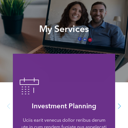
My Services
Investment Planning
Uciis earit venecus dollor reribus derum
ute in cum rendem fugiate nus aspelecati