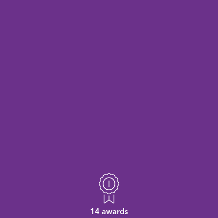
14 awards