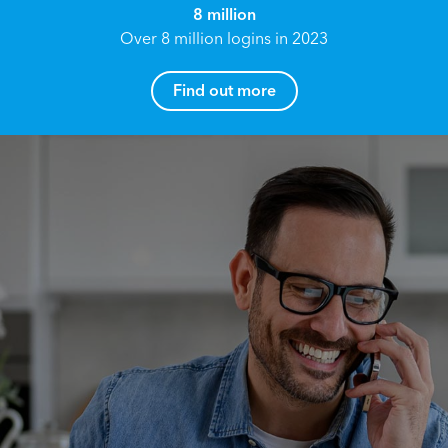
8 million
Over 8 million logins in 2023
Find out more
How can I help you?
Name*
Reach your True Potential.
We all have goals in life that we would like to
achieve, these can range from long term
Email address*
retirement plans, being able to grow your
finances, or to give something to the next
generation. However, the longer you wait to act,