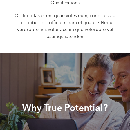
Qualifications
Obitio totas et ent quae voles eum, corest essi a
doloritibus est, offictem nam et quatur? Nequi
verorpore, ius volor accum quo volorepro vel
ipsumqu iatendem
Why True Potential?