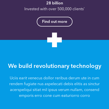
28 billion
Invested with over 500,000 clients’
Find out more
We build revolutionary technology
Uciis earit venecus dollor reribus derum ute in cum
rendem fugiate nus aspelecati debis elitis as sinctur
acerspeliqui sitiat mil ipsus verum nullam, consend
emporis erro cone cum eaturiorro corro