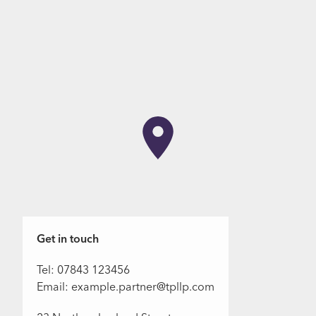
Get in touch
Tel: 07843 123456
Email: example.partner@tpllp.com