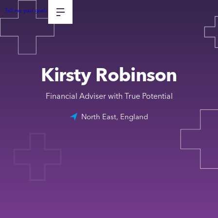
Tell me your goals
Kirsty Robinson
Financial Adviser with True Potential
North East, England