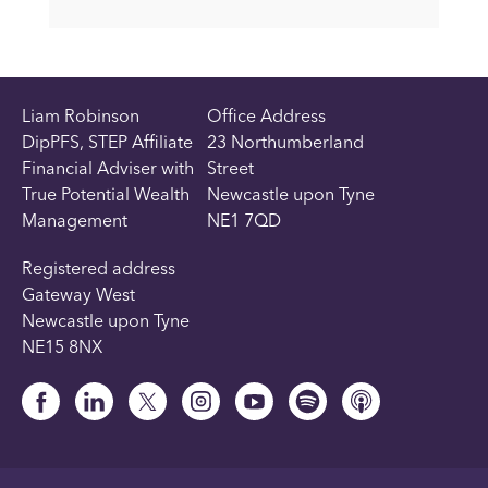
Liam Robinson
Office Address
DipPFS, STEP Affiliate
23 Northumberland
Financial Adviser with
Street
True Potential Wealth
Newcastle upon Tyne
Management
NE1 7QD
Registered address
Gateway West
Newcastle upon Tyne
NE15 8NX