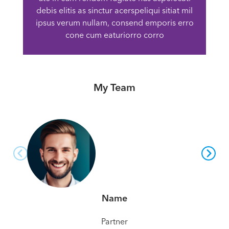
debis elitis as sinctur acerspeliqui sitiat mil
ipsus verum nullam, consend emporis erro
cone cum eaturiorro corro
My Team
Name
Partner