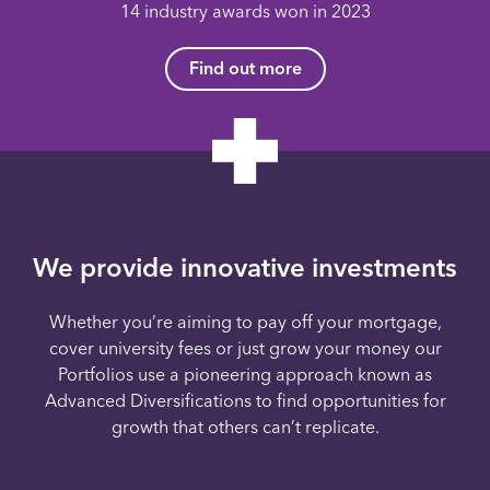
14 industry awards won in 2023
Find out more
We provide innovative investments
Whether you’re aiming to pay off your mortgage,
cover university fees or just grow your money our
Portfolios use a pioneering approach known as
Advanced Diversifications to find opportunities for
growth that others can’t replicate.