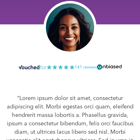
141 reviews
“Lorem ipsum dolor sit amet, consectetur
adipiscing elit. Morbi egestas orci quam, eleifend
hendrerit massa lobortis a. Phasellus gravida,
ipsum a consectetur bibendum, felis orci faucibus
diam, ut ultrices lacus libero sed nisl. Morbi