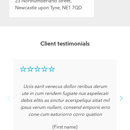
23 Northumberland Street,
Newcastle upon Tyne, NE1 7QD
Client testimonials
Uciis earit venecus dollor reribus derum
ute in cum rendem fugiate nus aspelecati
debis elitis as sinctur acerspeliqui sitiat mil
ipsus verum nullam, consend emporis erro
cone cum eaturiorro corro quation
[First name]