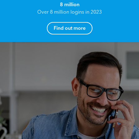
8 million
Over 8 million logins in 2023
Find out more
How can I help you?
Name*
Reach your True Potential.
We all have goals in life that we would like to
achieve, these can range from long term
Email address*
retirement plans, being able to grow your
finances, or to give something to the next
generation. However, the longer you wait to act,