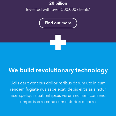
28 billion
Invested with over 500,000 clients’
Find out more
We build revolutionary technology
Uciis earit venecus dollor reribus derum ute in cum
rendem fugiate nus aspelecati debis elitis as sinctur
acerspeliqui sitiat mil ipsus verum nullam, consend
emporis erro cone cum eaturiorro corro