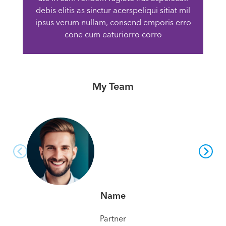
debis elitis as sinctur acerspeliqui sitiat mil
ipsus verum nullam, consend emporis erro
cone cum eaturiorro corro
My Team
Name
Partner