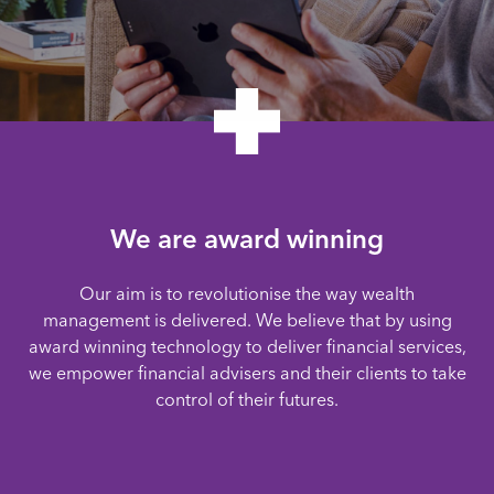
We are award winning
Our aim is to revolutionise the way wealth
management is delivered. We believe that by using
award winning technology to deliver financial services,
we empower financial advisers and their clients to take
control of their futures.