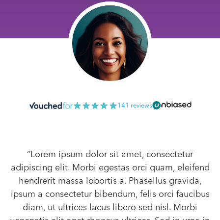
141 reviews
“Lorem ipsum dolor sit amet, consectetur
adipiscing elit. Morbi egestas orci quam, eleifend
hendrerit massa lobortis a. Phasellus gravida,
ipsum a consectetur bibendum, felis orci faucibus
diam, ut ultrices lacus libero sed nisl. Morbi