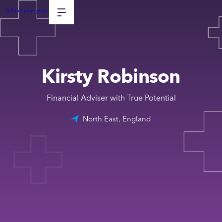
Tell me your goals
Kirsty Robinson
Financial Adviser with True Potential
North East, England