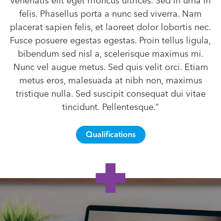
venenatis elit eget rhoncus ultrices. Sed in urna in
felis. Phasellus porta a nunc sed viverra. Nam
placerat sapien felis, et laoreet dolor lobortis nec.
Fusce posuere egestas egestas. Proin tellus ligula,
bibendum sed nisl a, scelerisque maximus mi.
Nunc vel augue metus. Sed quis velit orci. Etiam
metus eros, malesuada at nibh non, maximus
tristique nulla. Sed suscipit consequat dui vitae
tincidunt. Pellentesque.”
Qualifications