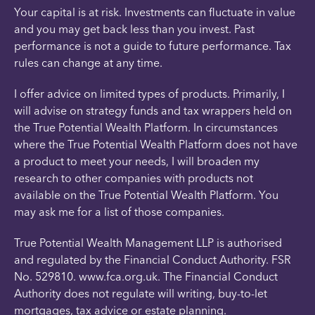
Your capital is at risk. Investments can fluctuate in value
and you may get back less than you invest. Past
performance is not a guide to future performance. Tax
rules can change at any time.
I offer advice on limited types of products. Primarily, I
will advise on strategy funds and tax wrappers held on
the True Potential Wealth Platform. In circumstances
where the True Potential Wealth Platform does not have
a product to meet your needs, I will broaden my
research to other companies with products not
available on the True Potential Wealth Platform. You
may ask me for a list of those companies.
True Potential Wealth Management LLP is authorised
and regulated by the Financial Conduct Authority. FSR
No. 529810. www.fca.org.uk. The Financial Conduct
Authority does not regulate will writing, buy-to-let
mortgages, tax advice or estate planning.