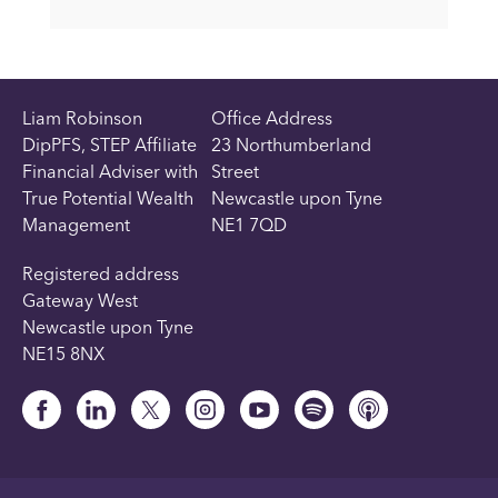
Liam Robinson
Office Address
DipPFS, STEP Affiliate
23 Northumberland
Financial Adviser with
Street
True Potential Wealth
Newcastle upon Tyne
Management
NE1 7QD
Registered address
Gateway West
Newcastle upon Tyne
NE15 8NX