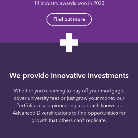
14 industry awards won in 2023
Find out more
We provide innovative investments
Whether you’re aiming to pay off your mortgage,
cover university fees or just grow your money our
Portfolios use a pioneering approach known as
Advanced Diversifications to find opportunities for
growth that others can’t replicate.