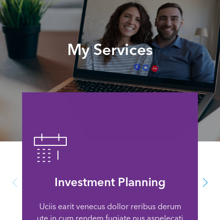
My Services
Investment Planning
Uciis earit venecus dollor reribus derum
ute in cum rendem fugiate nus aspelecati