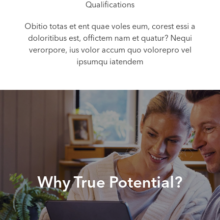
Qualifications
Obitio totas et ent quae voles eum, corest essi a
doloritibus est, offictem nam et quatur? Nequi
verorpore, ius volor accum quo volorepro vel
ipsumqu iatendem
Why True Potential?