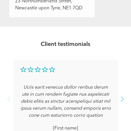
23 Northumberland Street,
Newcastle upon Tyne, NE1 7QD
Client testimonials
Uciis earit venecus dollor reribus derum
ute in cum rendem fugiate nus aspelecati
debis elitis as sinctur acerspeliqui sitiat mil
ipsus verum nullam, consend emporis erro
cone cum eaturiorro corro quation
[First name]