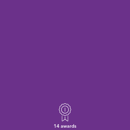
14 awards