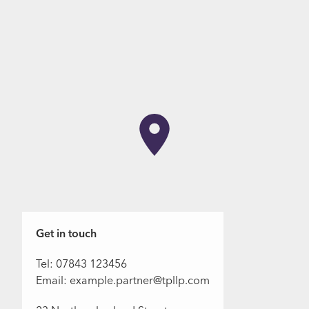
Get in touch
Tel: 07843 123456
Email: example.partner@tpllp.com