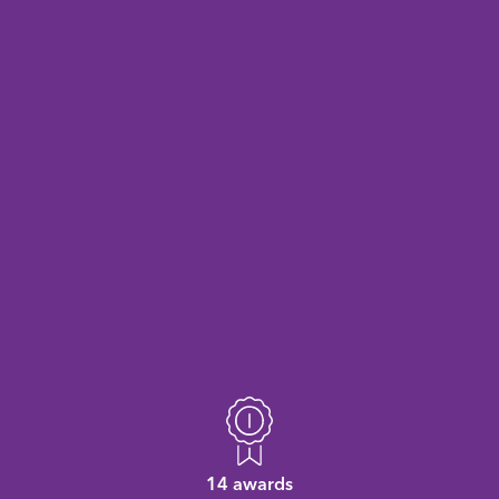
14 awards