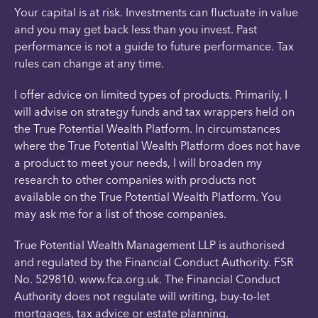
Your capital is at risk. Investments can fluctuate in value
and you may get back less than you invest. Past
performance is not a guide to future performance. Tax
rules can change at any time.
I offer advice on limited types of products. Primarily, I
will advise on strategy funds and tax wrappers held on
the True Potential Wealth Platform. In circumstances
where the True Potential Wealth Platform does not have
a product to meet your needs, I will broaden my
research to other companies with products not
available on the True Potential Wealth Platform. You
may ask me for a list of those companies.
True Potential Wealth Management LLP is authorised
and regulated by the Financial Conduct Authority. FSR
No. 529810. www.fca.org.uk. The Financial Conduct
Authority does not regulate will writing, buy-to-let
mortgages, tax advice or estate planning.