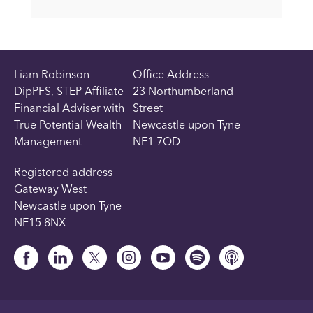
Liam Robinson
Office Address
DipPFS, STEP Affiliate
23 Northumberland
Financial Adviser with
Street
True Potential Wealth
Newcastle upon Tyne
Management
NE1 7QD
Registered address
Gateway West
Newcastle upon Tyne
NE15 8NX