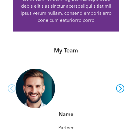
debis elitis as sinctur acerspeliqui sitiat mil
ipsus verum nullam, consend emporis erro
cone cum eaturiorro corro
My Team
Name
Partner