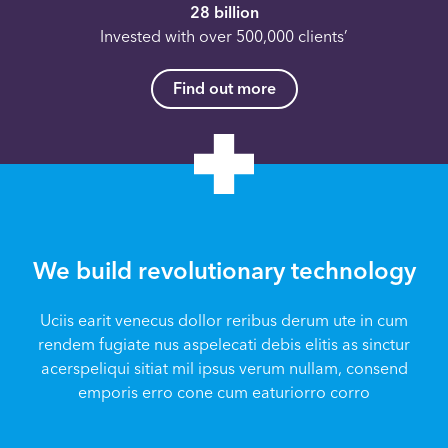
28 billion
Invested with over 500,000 clients’
Find out more
We build revolutionary technology
Uciis earit venecus dollor reribus derum ute in cum
rendem fugiate nus aspelecati debis elitis as sinctur
acerspeliqui sitiat mil ipsus verum nullam, consend
emporis erro cone cum eaturiorro corro