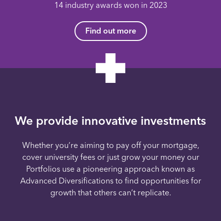
14 industry awards won in 2023
Find out more
We provide innovative investments
Whether you’re aiming to pay off your mortgage,
cover university fees or just grow your money our
Portfolios use a pioneering approach known as
Advanced Diversifications to find opportunities for
growth that others can’t replicate.