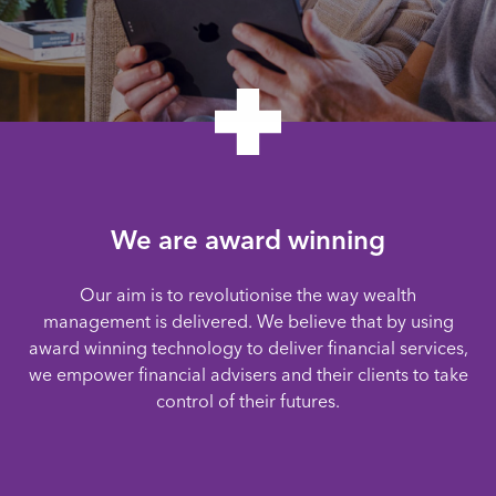
We are award winning
Our aim is to revolutionise the way wealth
management is delivered. We believe that by using
award winning technology to deliver financial services,
we empower financial advisers and their clients to take
control of their futures.