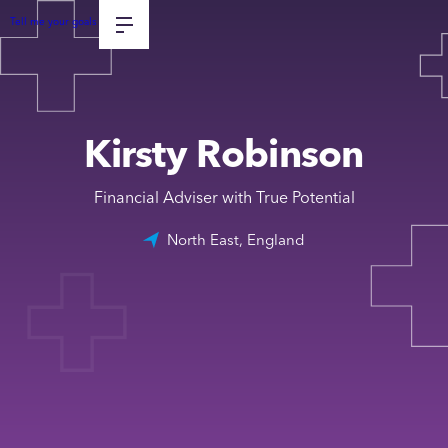
Tell me your goals
Kirsty Robinson
Financial Adviser with True Potential
North East, England