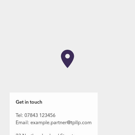
Get in touch
Tel: 07843 123456
Email: example.partner@tpllp.com