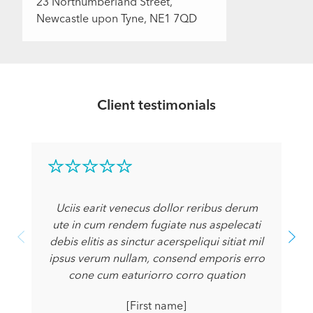
23 Northumberland Street,
Newcastle upon Tyne, NE1 7QD
Client testimonials
Uciis earit venecus dollor reribus derum
ute in cum rendem fugiate nus aspelecati
debis elitis as sinctur acerspeliqui sitiat mil
ipsus verum nullam, consend emporis erro
cone cum eaturiorro corro quation
[First name]