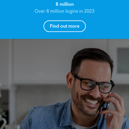
8 million
Over 8 million logins in 2023
Find out more
How can I help you?
Name*
Reach your True Potential.
We all have goals in life that we would like to
achieve, these can range from long term
Email address*
retirement plans, being able to grow your
finances, or to give something to the next
generation. However, the longer you wait to act,