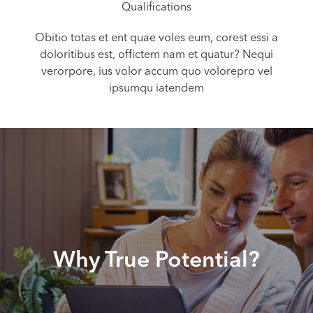
Qualifications
Obitio totas et ent quae voles eum, corest essi a
doloritibus est, offictem nam et quatur? Nequi
verorpore, ius volor accum quo volorepro vel
ipsumqu iatendem
Why True Potential?