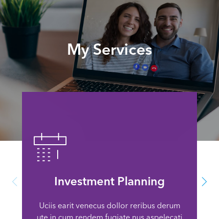
My Services
Investment Planning
Uciis earit venecus dollor reribus derum
ute in cum rendem fugiate nus aspelecati