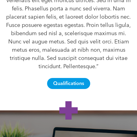
venenatis elit eget rhoncus ultrices. Sed in urna in
felis. Phasellus porta a nunc sed viverra. Nam
placerat sapien felis, et laoreet dolor lobortis nec.
Fusce posuere egestas egestas. Proin tellus ligula,
bibendum sed nisl a, scelerisque maximus mi.
Nunc vel augue metus. Sed quis velit orci. Etiam
metus eros, malesuada at nibh non, maximus
tristique nulla. Sed suscipit consequat dui vitae
tincidunt. Pellentesque.”
Qualifications