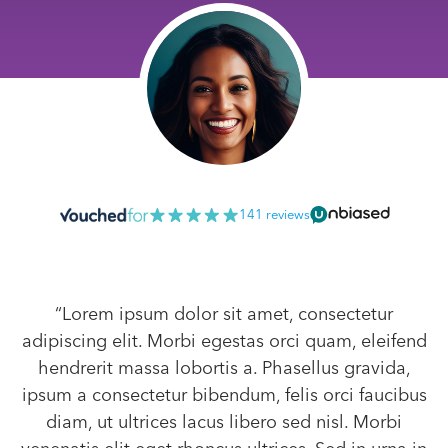
141 reviews
“Lorem ipsum dolor sit amet, consectetur
adipiscing elit. Morbi egestas orci quam, eleifend
hendrerit massa lobortis a. Phasellus gravida,
ipsum a consectetur bibendum, felis orci faucibus
diam, ut ultrices lacus libero sed nisl. Morbi