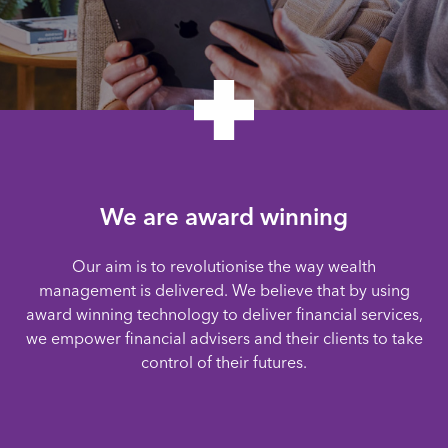
We are award winning
Our aim is to revolutionise the way wealth
management is delivered. We believe that by using
award winning technology to deliver financial services,
we empower financial advisers and their clients to take
control of their futures.