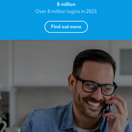
8 million
Over 8 million logins in 2023
Find out more
How can I help you?
Name*
Reach your True Potential.
We all have goals in life that we would like to
achieve, these can range from long term
Email address*
retirement plans, being able to grow your
finances, or to give something to the next
generation. However, the longer you wait to act,