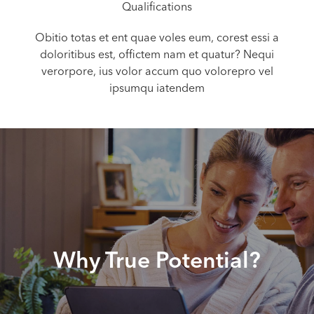
Qualifications
Obitio totas et ent quae voles eum, corest essi a
doloritibus est, offictem nam et quatur? Nequi
verorpore, ius volor accum quo volorepro vel
ipsumqu iatendem
Why True Potential?