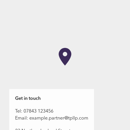
Get in touch
Tel: 07843 123456
Email: example.partner@tpllp.com