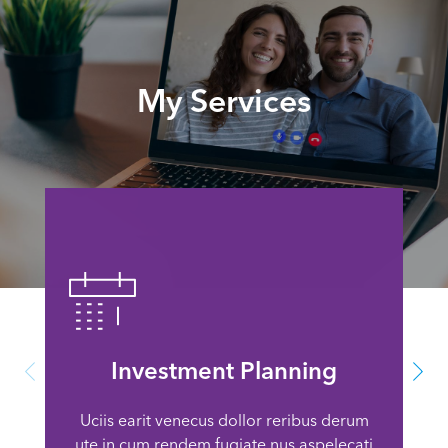
My Services
Investment Planning
Uciis earit venecus dollor reribus derum
ute in cum rendem fugiate nus aspelecati