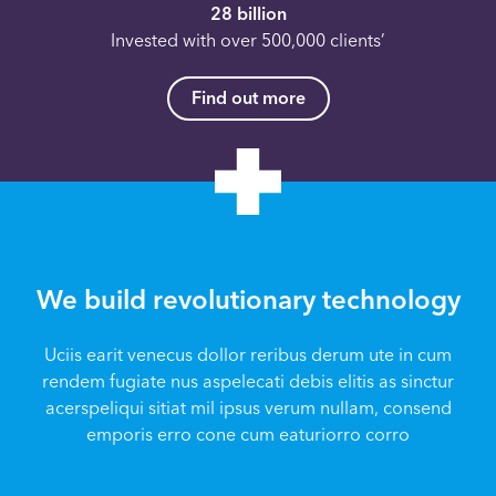
28 billion
Invested with over 500,000 clients’
Find out more
We build revolutionary technology
Uciis earit venecus dollor reribus derum ute in cum
rendem fugiate nus aspelecati debis elitis as sinctur
acerspeliqui sitiat mil ipsus verum nullam, consend
emporis erro cone cum eaturiorro corro