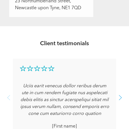
23 Northumberland Street,
Newcastle upon Tyne, NE1 7QD
Client testimonials
Uciis earit venecus dollor reribus derum
ute in cum rendem fugiate nus aspelecati
debis elitis as sinctur acerspeliqui sitiat mil
ipsus verum nullam, consend emporis erro
cone cum eaturiorro corro quation
[First name]