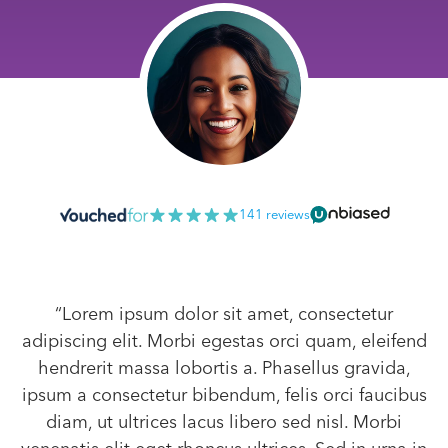
141 reviews
“Lorem ipsum dolor sit amet, consectetur
adipiscing elit. Morbi egestas orci quam, eleifend
hendrerit massa lobortis a. Phasellus gravida,
ipsum a consectetur bibendum, felis orci faucibus
diam, ut ultrices lacus libero sed nisl. Morbi