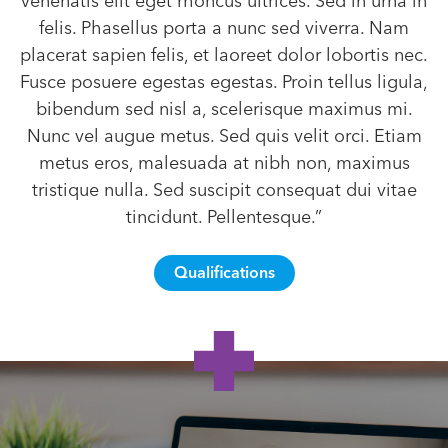
venenatis elit eget rhoncus ultrices. Sed in urna in
felis. Phasellus porta a nunc sed viverra. Nam
placerat sapien felis, et laoreet dolor lobortis nec.
Fusce posuere egestas egestas. Proin tellus ligula,
bibendum sed nisl a, scelerisque maximus mi.
Nunc vel augue metus. Sed quis velit orci. Etiam
metus eros, malesuada at nibh non, maximus
tristique nulla. Sed suscipit consequat dui vitae
tincidunt. Pellentesque.”
Qualifications