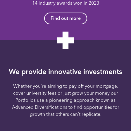
14 industry awards won in 2023
Find out more
We provide innovative investments
Whether you’re aiming to pay off your mortgage,
cover university fees or just grow your money our
Portfolios use a pioneering approach known as
Advanced Diversifications to find opportunities for
growth that others can’t replicate.