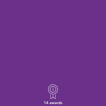
14 awards