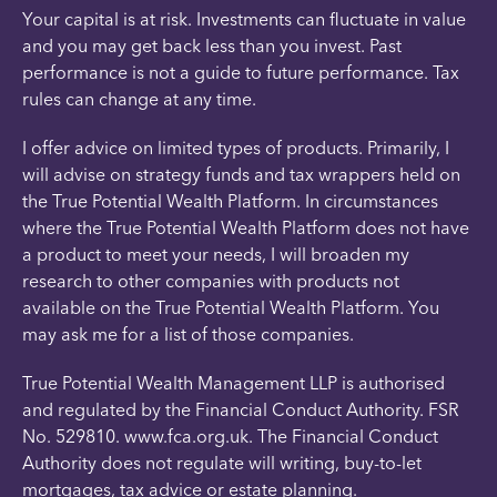
Your capital is at risk. Investments can fluctuate in value
and you may get back less than you invest. Past
performance is not a guide to future performance. Tax
rules can change at any time.
I offer advice on limited types of products. Primarily, I
will advise on strategy funds and tax wrappers held on
the True Potential Wealth Platform. In circumstances
where the True Potential Wealth Platform does not have
a product to meet your needs, I will broaden my
research to other companies with products not
available on the True Potential Wealth Platform. You
may ask me for a list of those companies.
True Potential Wealth Management LLP is authorised
and regulated by the Financial Conduct Authority. FSR
No. 529810. www.fca.org.uk. The Financial Conduct
Authority does not regulate will writing, buy-to-let
mortgages, tax advice or estate planning.