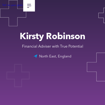
Tell me your goals
Kirsty Robinson
Financial Adviser with True Potential
North East, England