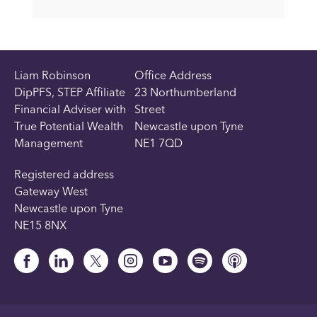
Liam Robinson
Office Address
DipPFS, STEP Affiliate
23 Northumberland
Financial Adviser with
Street
True Potential Wealth
Newcastle upon Tyne
Management
NE1 7QD
Registered address
Gateway West
Newcastle upon Tyne
NE15 8NX