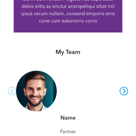
debis elitis as sinctur acerspeliqui sitiat mil
ipsus verum nullam, consend emporis erro
cone cum eaturiorro corro
My Team
Name
Partner